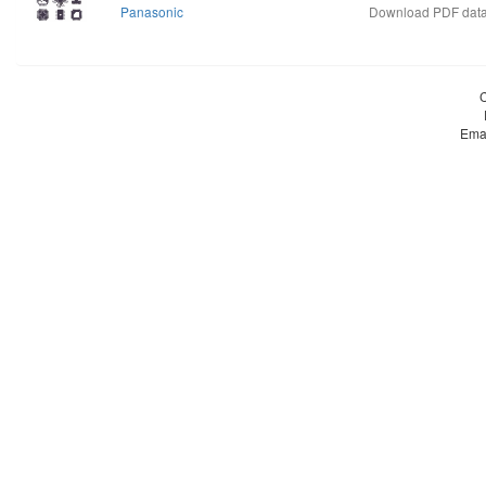
Panasonic
Download PDF data
Ema