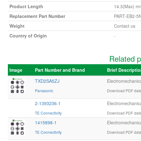
Product Length
14.3(Max) m
Replacement Part Number
PART-EB2-5
Weight
Contact us
Country of Origin
-
Related 
Image
Part Number and Brand
Brief Descripti
TXD2SA5ZJ
Electromechani
Panasonic
Download PDF data
2-1393236-1
Electromechani
TE Connectivity
Download PDF datas
1415898-1
Electromechani
TE Connectivity
Download PDF datas