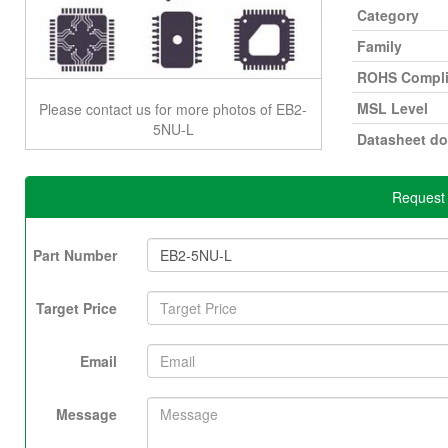
Category
Family
ROHS Compli
MSL Level
Please contact us for more photos of EB2-
5NU-L
Datasheet d
Request 
Part Number
Target Price
Email
Message