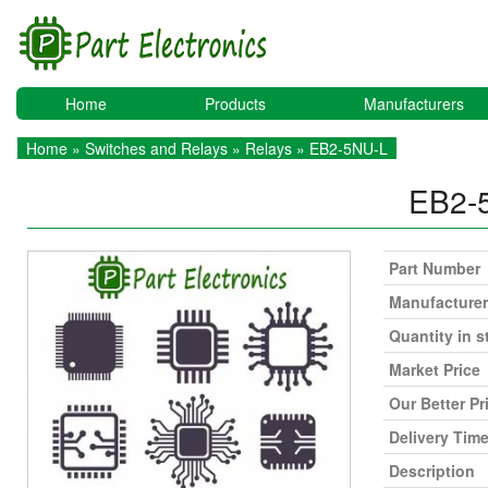
Home
Products
Manufacturers
Home
»
Switches and Relays
»
Relays
» EB2-5NU-L
EB2-
Part Number
Manufacturer
Quantity in s
Market Price
Our Better Pr
Delivery Tim
Description