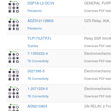
DSP1A-L2-DC3V
GENERAL PURPO
Panasonic
Download PDF data
ADZS12112M05
DZS Relay, 90A, 
Panasonic
-
TLP170J(TP,F)
Relay SSR 50mA
Toshiba
Download PDF datas
7-1393222-4
Electromechani
TE Connectivity
Download PDF datas
2027395-5
Electromechani
TE Connectivity
Download PDF datas
1-2071229-0
Electromechani
TE Connectivity
Download PDF datas
AGN210A03
GN RELAY, 2 Form