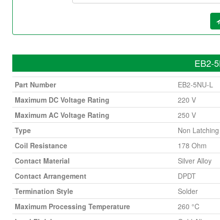
EB2-5N
Part Number
EB2-5NU-L
Maximum DC Voltage Rating
220 V
Maximum AC Voltage Rating
250 V
Type
Non Latching
Coil Resistance
178 Ohm
Contact Material
Silver Alloy
Contact Arrangement
DPDT
Termination Style
Solder
Maximum Processing Temperature
260 °C