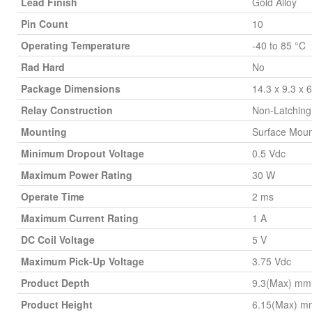
Lead Finish
Gold Alloy
Pin Count
10
Operating Temperature
-40 to 85 °C
Rad Hard
No
Package Dimensions
14.3 x 9.3 x
Relay Construction
Non-Latching
Mounting
Surface Moun
Minimum Dropout Voltage
0.5 Vdc
Maximum Power Rating
30 W
Operate Time
2 ms
Maximum Current Rating
1 A
DC Coil Voltage
5 V
Maximum Pick-Up Voltage
3.75 Vdc
Product Depth
9.3(Max) mm
Product Height
6.15(Max) m