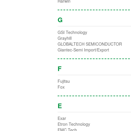
Harwin
G
GSI Technology
Grayhill
GLOBALTECH SEMICONDUCTOR
Giantec-Semi Import/Export
F
Fujitsu
Fox
E
Exar
Etron Technology
EMC Tech