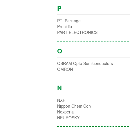
P
PTI Package
Precidip
PART ELECTRONICS
O
OSRAM Opto Semiconductors
OMRON
N
NXP
Nippon ChemiCon
Nexperia
NEUROSKY