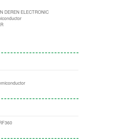
N DEREN ELECTRONIC
iconductor
ER
emiconductor
RF360