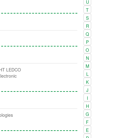
U
T
S
R
Q
P
O
N
M
HT LEDCO
L
lectronic
K
J
I
H
G
ologies
F
E
D