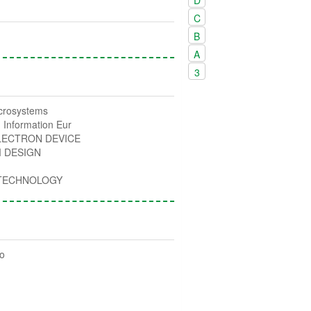
C
B
A
3
icrosystems
 Information Eur
LECTRON DEVICE
 DESIGN
 TECHNOLOGY
ro