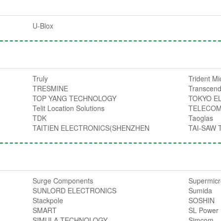
U-Blox
Truly
Trident M
TRESMINE
Transcend
TOP YANG TECHNOLOGY
TOKYO E
Telit Location Solutions
TELECOM
TDK
Taoglas
TAITIEN ELECTRONICS(SHENZHEN
TAI-SAW
Surge Components
Supermic
SUNLORD ELECTRONICS
Sumida
Stackpole
SOSHIN
SMART
SL Power
SIMULA TECHNOLOGY
Simcom