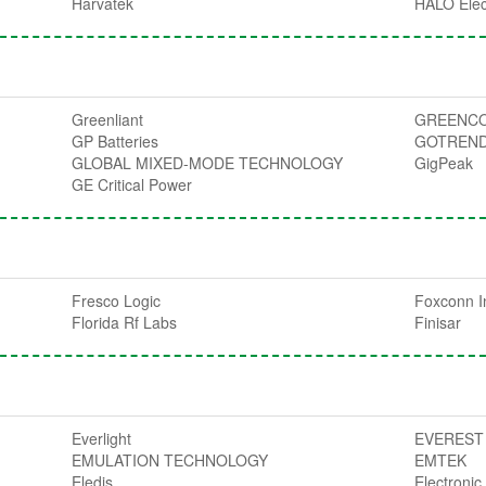
Harvatek
HALO Elec
Greenliant
GREENCO
GP Batteries
GOTREN
GLOBAL MIXED-MODE TECHNOLOGY
GigPeak
GE Critical Power
Fresco Logic
Foxconn I
Florida Rf Labs
Finisar
Everlight
EVEREST
EMULATION TECHNOLOGY
EMTEK
Eledis
Electroni