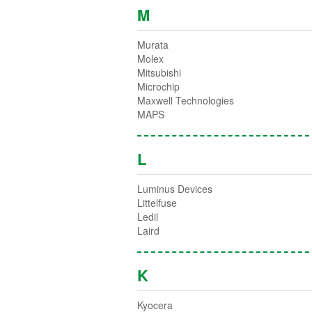
M
Murata
Molex
Mitsubishi
Microchip
Maxwell Technologies
MAPS
L
Luminus Devices
Littelfuse
Ledil
Laird
K
Kyocera