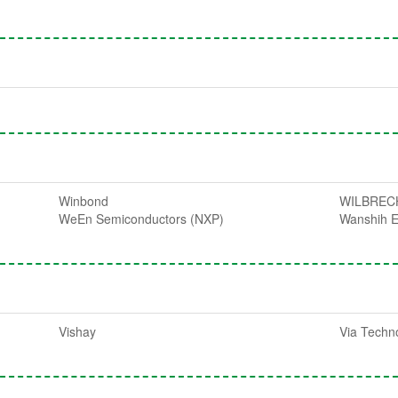
Winbond
WILBREC
WeEn Semiconductors (NXP)
Wanshih E
Vishay
Via Techn