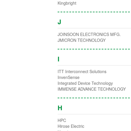
Kingbright
J
JOINSOON ELECTRONICS MFG.
JMICRON TECHNOLOGY
I
ITT Interconnect Solutions
InvenSense
Integrated Device Technology
IMMENSE ADVANCE TECHNOLOGY
H
HPC
Hirose Electric