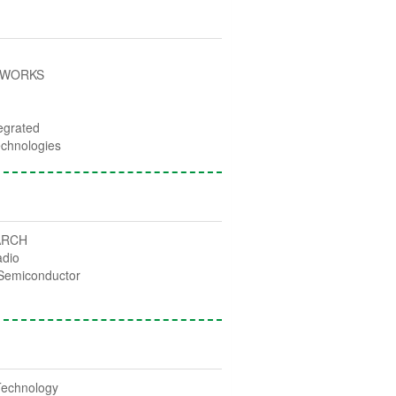
TWORKS
egrated
chnologies
ARCH
adio
Semiconductor
Technology