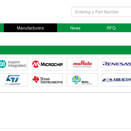
Manufacturers
News
RFQ