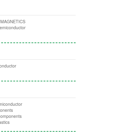
 MAGNETICS
emiconductor
c
onductor
miconductor
onents
Components
stics