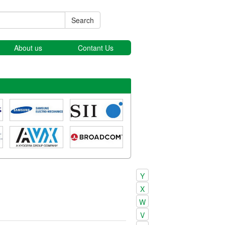
Search
About us
Contant Us
Y
X
W
V