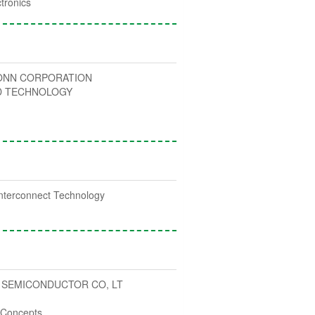
tronics
NN CORPORATION
D TECHNOLOGY
nterconnect Technology
 SEMICONDUCTOR CO, LT
c Concepts