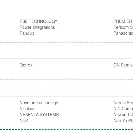
PSE TECHNOLOGY
PREMIER
Power Integrations
Pericom S
Panduit
Panasoni
Optrex
ON Semic
Nuvoton Technology
Nordic Se
Nichicon
NIC Comp
NEXENTA SYSTEMS
Newport 
NDK
Nan Ya Pla