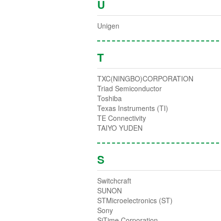
U
Unigen
T
TXC(NINGBO)CORPORATION
Triad Semiconductor
Toshiba
Texas Instruments (TI)
TE Connectivity
TAIYO YUDEN
S
Switchcraft
SUNON
STMicroelectronics (ST)
Sony
SiTime Corporation