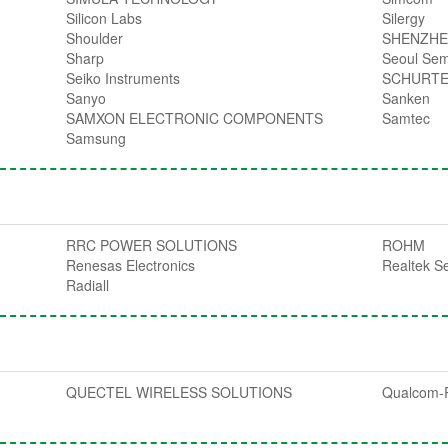
Silicon Labs
Silergy
Shoulder
SHENZHE
Sharp
Seoul Sem
Seiko Instruments
SCHURT
Sanyo
Sanken
SAMXON ELECTRONIC COMPONENTS
Samtec
Samsung
RRC POWER SOLUTIONS
ROHM
Renesas Electronics
Realtek S
Radiall
QUECTEL WIRELESS SOLUTIONS
Qualcom-