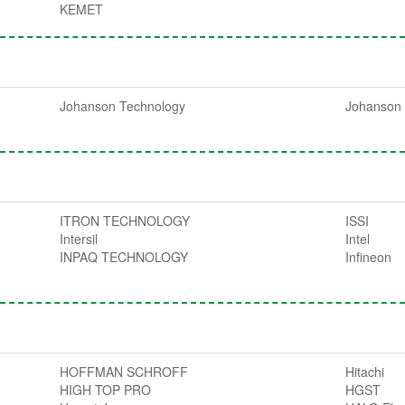
KEMET
Johanson Technology
Johanson 
ITRON TECHNOLOGY
ISSI
Intersil
Intel
INPAQ TECHNOLOGY
Infineon
HOFFMAN SCHROFF
Hitachi
HIGH TOP PRO
HGST