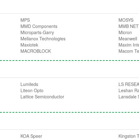
MPS
MOSYS
MMD Components
MMB NE
Microparts-Garry
Micron
Mellanox Technologies
Meanwell
Maxiotek
Maxim Int
MACROBLOCK
Macom Te
Lumileds
LS RESE
Liteon Opto
Leshan R
Lattice Semiconductor
Lansdale 
KOA Speer
Kingston 