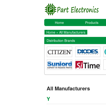
Home
Products
Home
» All Manufacturers
Distribution Brands
All Manufacturers
Y