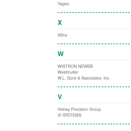
Yageo
X
Xilinx
W
WISTRON NEWEB
Weidmuller
W.L. Gore & Associates, Inc.
V
Vishay Precision Group
VI SYSTEMS