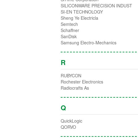
SILICONWARE PRECISION INDUST
SI-EN TECHNOLOGY
Sheng Ye Electricla
Semtech
Schaffner
SanDisk
Samsung Electro-Mechanics
R
RUBYCON
Rochester Electronics
Radiocrafts As
Q
QuickLogic
QORVO