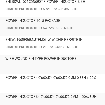
SNLSDWL1005C2N0BSTF POWER INDUCTOR SIZE
Download PDF datasheet for SDWL1005C2N0BSTF.pdf
POWER INDUCTOR 4018 PACKAGE
Download PDF datasheet for SWPA4018S100MT.pdf
SNLWL1005FS68NJTFM01 W W CHIP FERRITE IN
Download PDF datasheet for WL1005FS68NJTFM01.pdf
WIRE WOUND PIN TYPE POWER INDUCTORS
-
POWER INDUCTOR4.0\u00d74.0\u00d72.0MM 0.68H +-20%
-
POWER INDUCTORS4.0\u00d74.0\u00d72.0MM +-20% 6.8H
-