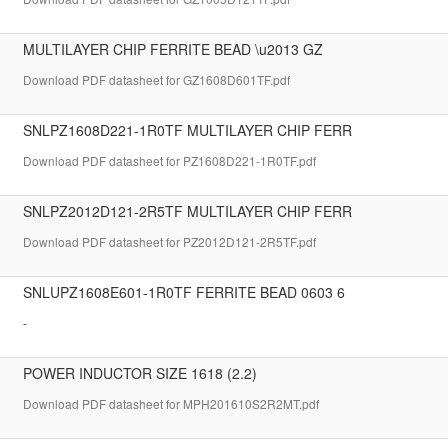
MULTILAYER CHIP FERRITE BEAD \u2013 GZ
Download PDF datasheet for GZ1608D601TF.pdf
SNLPZ1608D221-1R0TF MULTILAYER CHIP FERR
Download PDF datasheet for PZ1608D221-1R0TF.pdf
SNLPZ2012D121-2R5TF MULTILAYER CHIP FERR
Download PDF datasheet for PZ2012D121-2R5TF.pdf
SNLUPZ1608E601-1R0TF FERRITE BEAD 0603 6
-
POWER INDUCTOR SIZE 1618 (2.2)
Download PDF datasheet for MPH201610S2R2MT.pdf