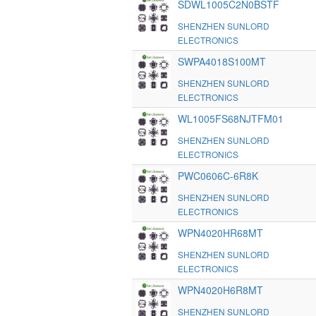
SDWL1005C2N0BSTF
SHENZHEN SUNLORD
ELECTRONICS
SWPA4018S100MT
SHENZHEN SUNLORD
ELECTRONICS
WL1005FS68NJTFM01
SHENZHEN SUNLORD
ELECTRONICS
PWC0606C-6R8K
SHENZHEN SUNLORD
ELECTRONICS
WPN4020HR68MT
SHENZHEN SUNLORD
ELECTRONICS
WPN4020H6R8MT
SHENZHEN SUNLORD