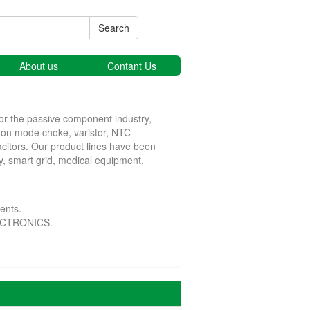
Search
About us
Contant Us
or the passive component industry,
mmon mode choke, varistor, NTC
acitors. Our product lines have been
y, smart grid, medical equipment,
ents.
LECTRONICS.