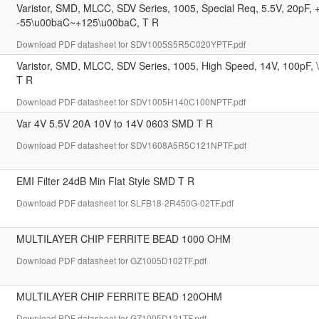
Varistor, SMD, MLCC, SDV Series, 1005, Special Req, 5.5V, 20pF
-55\u00baC~+125\u00baC, T R
Download PDF datasheet for SDV1005S5R5C020YPTF.pdf
Varistor, SMD, MLCC, SDV Series, 1005, High Speed, 14V, 100pF
T R
Download PDF datasheet for SDV1005H140C100NPTF.pdf
Var 4V 5.5V 20A 10V to 14V 0603 SMD T R
Download PDF datasheet for SDV1608A5R5C121NPTF.pdf
EMI Filter 24dB Min Flat Style SMD T R
Download PDF datasheet for SLFB18-2R450G-02TF.pdf
MULTILAYER CHIP FERRITE BEAD 1000 OHM
Download PDF datasheet for GZ1005D102TF.pdf
MULTILAYER CHIP FERRITE BEAD 120OHM
Download PDF datasheet for GZ1005D121TF.pdf