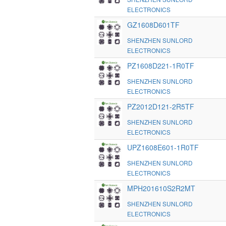
ELECTRONICS
GZ1608D601TF
SHENZHEN SUNLORD
ELECTRONICS
PZ1608D221-1R0TF
SHENZHEN SUNLORD
ELECTRONICS
PZ2012D121-2R5TF
SHENZHEN SUNLORD
ELECTRONICS
UPZ1608E601-1R0TF
SHENZHEN SUNLORD
ELECTRONICS
MPH201610S2R2MT
SHENZHEN SUNLORD
ELECTRONICS