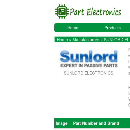
Home
Products
Home
»
Manufacturers
» SUNLORD E
SUNLORD ELECTRONICS
Image
Part Number and Brand