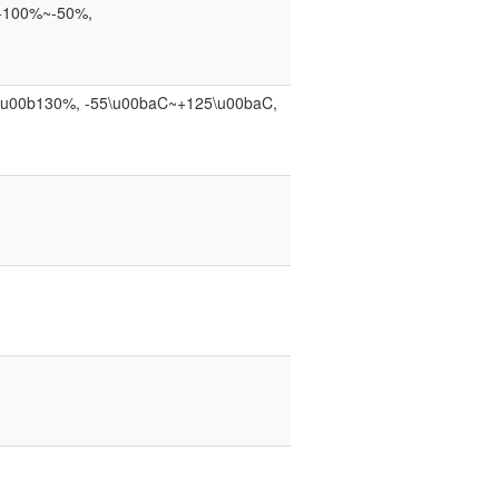
, +100%~-50%,
, \u00b130%, -55\u00baC~+125\u00baC,