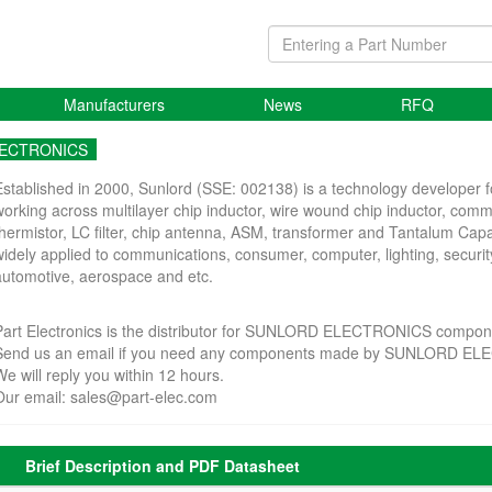
Manufacturers
News
RFQ
LECTRONICS
Established in 2000, Sunlord (SSE: 002138) is a technology developer f
working across multilayer chip inductor, wire wound chip inductor, co
thermistor, LC filter, chip antenna, ASM, transformer and Tantalum Cap
widely applied to communications, consumer, computer, lighting, securit
automotive, aerospace and etc.
Part Electronics is the distributor for SUNLORD ELECTRONICS compon
Send us an email if you need any components made by SUNLORD E
We will reply you within 12 hours.
Our email:
sales@part-elec.com
Brief Description and PDF Datasheet