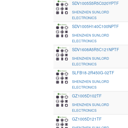
SDV1005S5R5C020YPTF
SHENZHEN SUNLORD
ELECTRONICS
SDV1005H140C100NPTF
SHENZHEN SUNLORD
ELECTRONICS
SDV1608A5R5C121NPTF
SHENZHEN SUNLORD
ELECTRONICS
SLFB18-2R450G-02TF
SHENZHEN SUNLORD
ELECTRONICS
GZ1005D102TF
SHENZHEN SUNLORD
ELECTRONICS
GZ1005D121TF
SHENZHEN SUNLORD