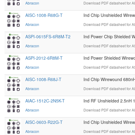
Abracon
Download PDF datasheet for A
AISC-1008-R68G-T
Ind Chip Unshielded Wir
Abracon
Download PDF datasheet for A
ASPI-0615FS-6R8M-T2
Ind Power Chip Shielded 
Abracon
Download PDF datasheet for 
ASPI-2012-6R8M-T
Ind Power Shielded Wire
Abracon
Download PDF datasheet for A
AISC-1008-R68J-T
Ind Chip Wirewound 680n
Abracon
Download PDF datasheet for A
AIAC-1512C-2N5K-T
Ind RF Unshielded 2.5nH 
Abracon
Download PDF datasheet for A
AISC-0603-R22G-T
Ind Chip Unshielded Wir
Abracon
Download PDF datasheet for A