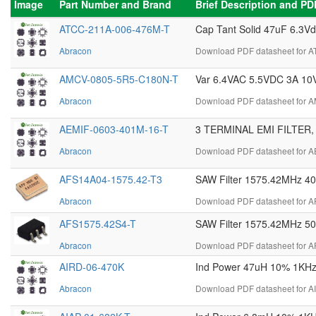
Image
Part Number and Brand
Brief Description and P
ATCC-211A-006-476M-T
Cap Tant Solid 47uF 6.3V
Abracon
Download PDF datasheet for 
AMCV-0805-5R5-C180N-T
Var 6.4VAC 5.5VDC 3A 10
Abracon
Download PDF datasheet for 
AEMIF-0603-401M-16-T
3 TERMINAL EMI FILTER,
Abracon
Download PDF datasheet for A
AFS14A04-1575.42-T3
SAW Filter 1575.42MHz 
Abracon
Download PDF datasheet for A
AFS1575.42S4-T
SAW Filter 1575.42MHz 5
Abracon
Download PDF datasheet for A
AIRD-06-470K
Ind Power 47uH 10% 1KHz 1
Abracon
Download PDF datasheet for A