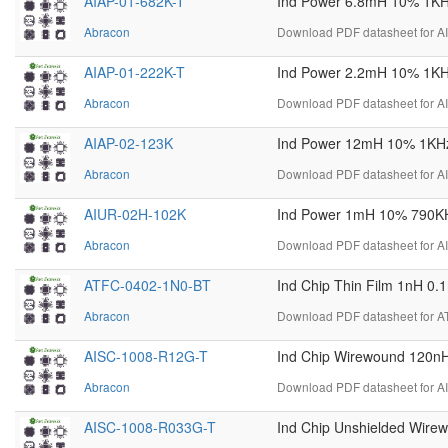
AIAP-01-682K-T
Ind Power 6.8mH 10% 1KHz
Abracon
Download PDF datasheet for A
AIAP-01-222K-T
Ind Power 2.2mH 10% 1KHz
Abracon
Download PDF datasheet for A
AIAP-02-123K
Ind Power 12mH 10% 1KHz 
Abracon
Download PDF datasheet for A
AIUR-02H-102K
Ind Power 1mH 10% 790KH
Abracon
Download PDF datasheet for 
ATFC-0402-1N0-BT
Ind Chip Thin Film 1nH 0
Abracon
Download PDF datasheet for A
AISC-1008-R12G-T
Ind Chip Wirewound 120n
Abracon
Download PDF datasheet for A
AISC-1008-R033G-T
Ind Chip Unshielded Wir