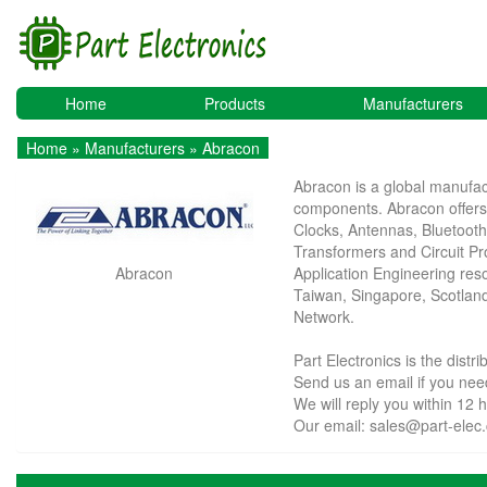
Home
Products
Manufacturers
Home
»
Manufacturers
» Abracon
Abracon is a global manufact
components. Abracon offers 
Clocks, Antennas, Bluetoot
Transformers and Circuit P
Abracon
Application Engineering resou
Taiwan, Singapore, Scotland
Network.
Part Electronics is the dist
Send us an email if you n
We will reply you within 12 
Our email:
sales@part-elec