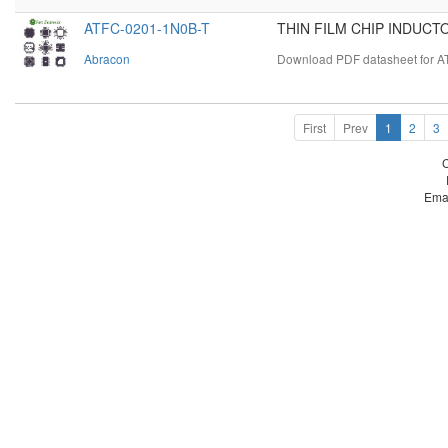
ATFC-0201-1N0B-T
THIN FILM CHIP INDUCTO
Abracon
Download PDF datasheet for A
First
Prev
1
2
3
Ema