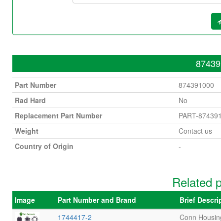
87439
Part Number
874391000
Rad Hard
No
Replacement Part Number
PART-87439
Weight
Contact us
Country of Origin
-
Related 
Image
Part Number and Brand
Brief Descr
1744417-2
Conn Housin