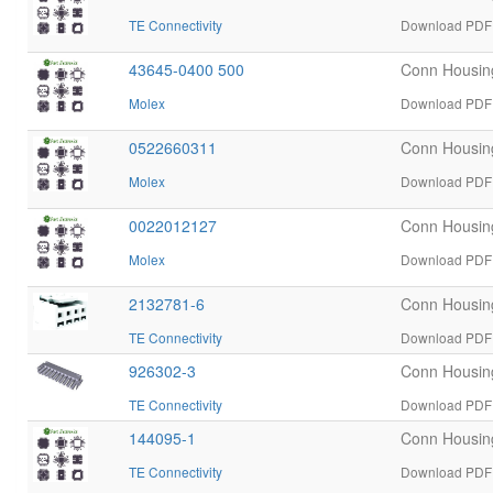
TE Connectivity
Download PDF d
43645-0400 500
Conn Housin
Molex
Download PDF 
0522660311
Conn Housin
Molex
Download PDF 
0022012127
Conn Housin
Molex
Download PDF 
2132781-6
Conn Housin
TE Connectivity
Download PDF d
926302-3
Conn Housin
TE Connectivity
Download PDF d
144095-1
Conn Housin
TE Connectivity
Download PDF d