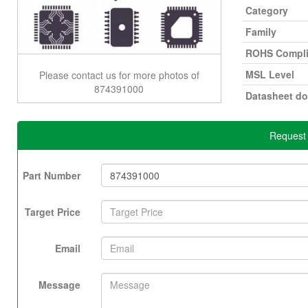
Category
Family
ROHS Compli
MSL Level
Please contact us for more photos of
874391000
Datasheet d
Request 
Part Number
Target Price
Email
Message