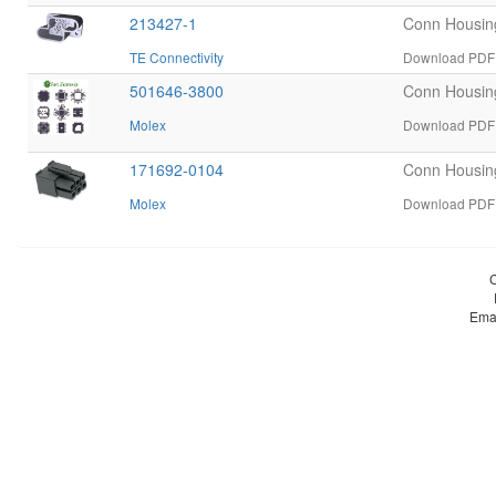
213427-1
Conn Housi
TE Connectivity
Download PDF d
501646-3800
Conn Housin
Molex
Download PDF 
171692-0104
Conn Housin
Molex
Download PDF 
Ema