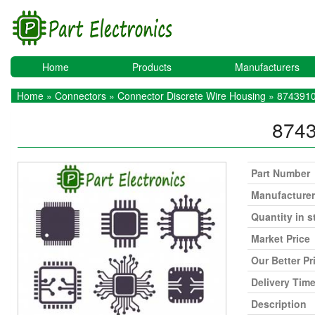
Home
Products
Manufacturers
Home
»
Connectors
»
Connector Discrete Wire Housing
» 874391
874
Part Number
Manufacturer
Quantity in s
Market Price
Our Better Pr
Delivery Tim
Description