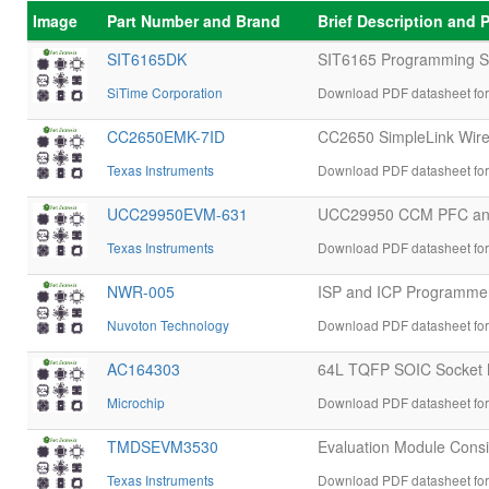
Image
Part Number and Brand
Brief Description and
SIT6165DK
SIT6165 Programming Soc
SiTime Corporation
Download PDF datasheet fo
CC2650EMK-7ID
CC2650 SimpleLink Wirel
Texas Instruments
Download PDF datasheet fo
UCC29950EVM-631
UCC29950 CCM PFC and 
Texas Instruments
Download PDF datasheet f
NWR-005
ISP and ICP Programmer 
Nuvoton Technology
Download PDF datasheet fo
AC164303
64L TQFP SOIC Socket 
Microchip
Download PDF datasheet fo
TMDSEVM3530
Evaluation Module Cons
Texas Instruments
Download PDF datasheet f