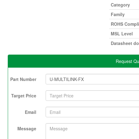
Category
Family
ROHS Compli
MSL Level
Datasheet d
Request Qu
Part Number
Target Price
Email
Message