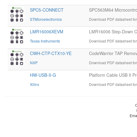
SPC5-CONNECT
SPC563M64 Microcontrol
STMicroelectronics
Download PDF datasheet f
LMR16006XEVM
LMR16006 Step-Down Co
Texas Instruments
Download PDF datasheet f
CWH-CTP-CTX10-YE
CodeWarrior TAP Remova
NXP
Download PDF datasheet f
HW-USB-II-G
Platform Cable USB II P
Xilinx
Download PDF datasheet for
Ema