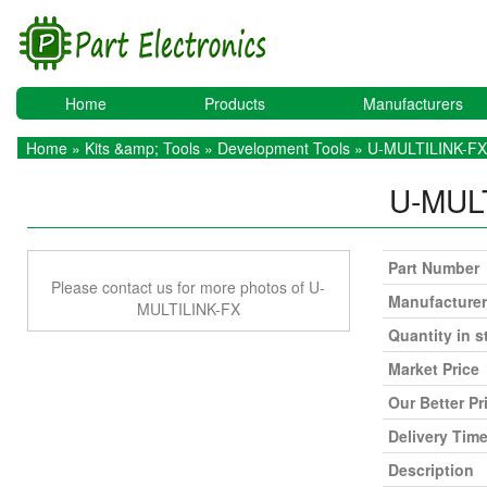
Home
Products
Manufacturers
Home
»
Kits &amp; Tools
»
Development Tools
» U-MULTILINK-FX
U-MUL
Part Number
Please contact us for more photos of U-
Manufacturer
MULTILINK-FX
Quantity in s
Market Price
Our Better Pr
Delivery Tim
Description