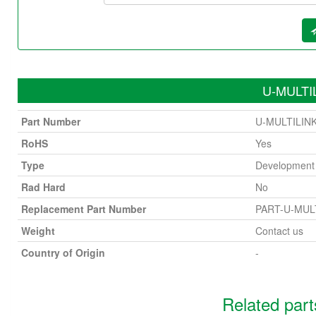
U-MULTIL
Part Number
U-MULTILIN
RoHS
Yes
Type
Development
Rad Hard
No
Replacement Part Number
PART-U-MUL
Weight
Contact us
Country of Origin
-
Related par