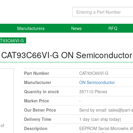
Manufacturers
News
RFQ
T93C66VI-G
CAT93C66VI-G
ON Semiconductor
Part Number
CAT93C66VI-G
Manufacturer
ON Semiconductor
Quantity in stock
357110 Pieces
Market Price
-
Our Better Price
Send by email:
sales@part-
Delivery Time
1 day (can ship today)
 of
Description
EEPROM Serial-Microwire 4K-