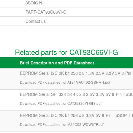
8SOIC N
PART-CAT93C66VI-G
Contact us
-
Related parts for CAT93C66VI-G
Brief Description and PDF Datasheet
EEPROM Serial-I2C 2K-bit 256 x 8 1.8V 2.5V 3.3V 5V 8-Pin
Download PDF datasheet for AT24MAC402-SSHM-T.pdf
EEPROM Serial-SPI 32K-bit 4K x 8 2.5V 3.3V 5V 8-Pin TSS
Download PDF datasheet for CAT25320YI-GT3.pdf
EEPROM Serial-I2C 2K-bit 256 x 8 3.3V 5V 8-Pin TSSOP T 
Download PDF datasheet for M24C02-WDW6TP.pdf