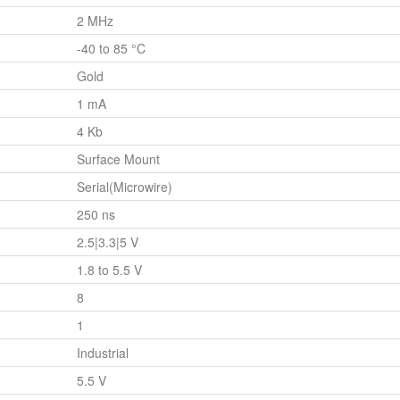
2 MHz
-40 to 85 °C
Gold
1 mA
4 Kb
Surface Mount
Serial(Microwire)
250 ns
2.5|3.3|5 V
1.8 to 5.5 V
8
1
Industrial
5.5 V