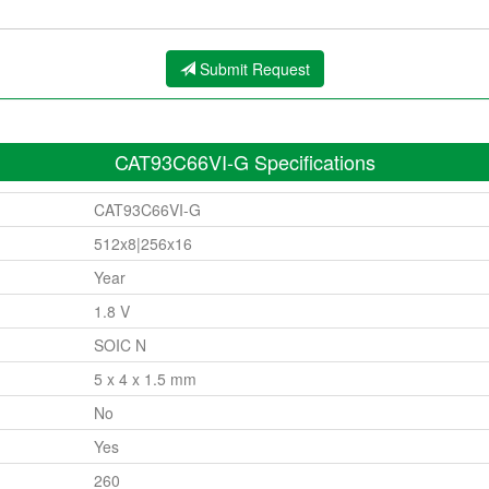
Submit Request
CAT93C66VI-G Specifications
CAT93C66VI-G
512x8|256x16
Year
1.8 V
SOIC N
5 x 4 x 1.5 mm
No
Yes
260