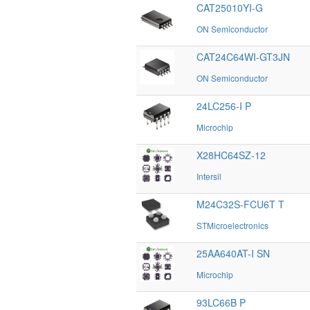
CAT25010YI-G
ON Semiconductor
CAT24C64WI-GT3JN
ON Semiconductor
24LC256-I P
Microchip
X28HC64SZ-12
Intersil
M24C32S-FCU6T T
STMicroelectronics
25AA640AT-I SN
Microchip
93LC66B P