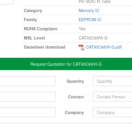
Pin SOIC N Tube
Category
Memory IC
Family
EEPROM IC
ROHS Compliant
Yes
MSL Level
CAT93C66VI-G
Datasheet download
CAT93C66VI-G.pdf
Request Quotation for CAT93C66VI-G
Quantity
Contact
Company