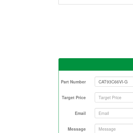
Part Number
Target Price
Email
Message