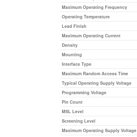
Maximum Operating Frequency
Operating Temperature
Lead Finish
Maximum Operating Current
Density
Mounting
Interface Type
Maximum Random Access Time
Typical Operating Supply Voltage
Programming Voltage
Pin Count
MSL Level
Screening Level
Maximum Operating Supply Voltage