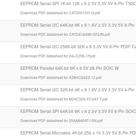
EEPROM Serial-SPI 1K-bit 128 x 8 2.5V 3.3V 5V 8-Pin TSS
Download PDF datasheet for CAT25010YI-G.pdf
EEPROM Serial-I2C 64K-bit 8K x 8 1.8V 2.5V 3.3V 5V 8-Pin
Download PDF datasheet for CAT24C64WI-GT3JN.pdf
EEPROM Serial-I2C 256K-bit 32K x 8 3.3V 5V 8-Pin PDIP T
Download PDF datasheet for 24LC256-I P.pdf
EEPROM Parallel 64K-bit 8K x 8 5V 28-Pin SOIC W
Download PDF datasheet for X28HC64SZ-12.pdf
EEPROM Serial-I2C 32K-bit 4K x 8 1.8V 2.5V 3.3V 5V 4-Pi
Download PDF datasheet for M24C32S-FCU6T T.pdf
EEPROM Serial-SPI 64K-bit 8K x 8 2.5V 3.3V 5V 8-Pin SOI
Download PDF datasheet for 25AA640AT-I SN.pdf
EEPROM Serial-Microwire 4K-bit 256 x 16 3.3V 5V 8-Pin PD