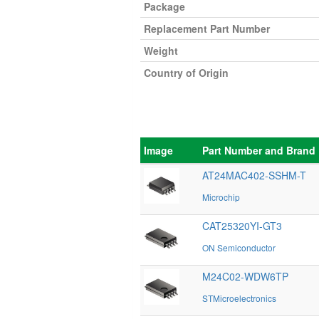
Package
Replacement Part Number
Weight
Country of Origin
Image
Part Number and Brand
AT24MAC402-SSHM-T
Microchip
CAT25320YI-GT3
ON Semiconductor
M24C02-WDW6TP
STMicroelectronics