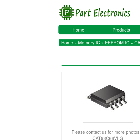
Home
Products
Home
»
Memory IC
»
EEPROM IC
» CA
Please contact us for more photos
CAT93C66VI-G