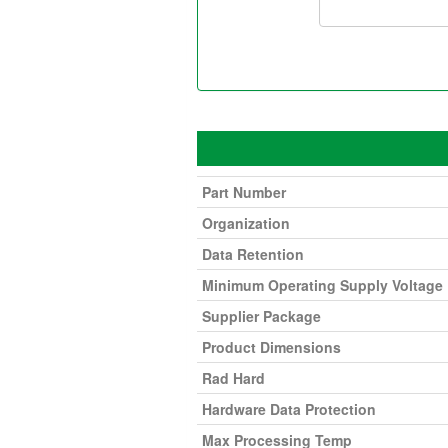
Part Number
Organization
Data Retention
Minimum Operating Supply Voltage
Supplier Package
Product Dimensions
Rad Hard
Hardware Data Protection
Max Processing Temp