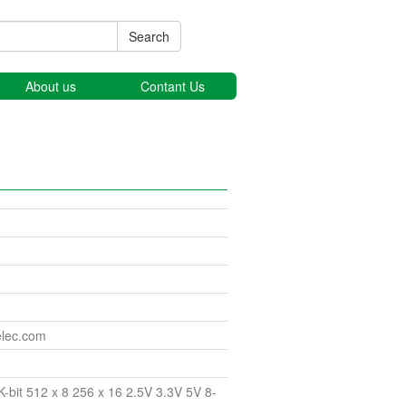
Search
About us
Contant Us
elec.com
bit 512 x 8 256 x 16 2.5V 3.3V 5V 8-