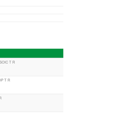
 SOIC T R
OP T R
R