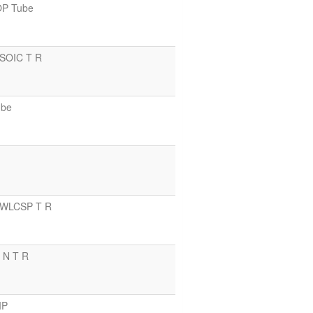
OP Tube
 SOIC T R
ube
n WLCSP T R
C N T R
IP