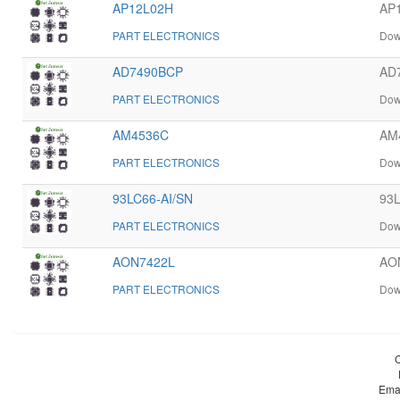
AP12L02H
AP1
PART ELECTRONICS
Dow
AD7490BCP
AD7
PART ELECTRONICS
Dow
AM4536C
AM4
PART ELECTRONICS
Dow
93LC66-AI/SN
93L
PART ELECTRONICS
Dow
AON7422L
AON
PART ELECTRONICS
Dow
Ema