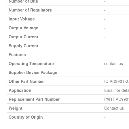
Number of Bits
-
Number of Regulators
-
Input Voltage
-
Output Voltage
-
Output Current
-
Supply Current
-
Features
-
Operating Temperature
contact us
Supplier Device Package
-
Other Part Number
IC-AD9901K
Application
Email for deta
Replacement Part Number
PART-AD990
Weight
Contact us
Country of Origin
-