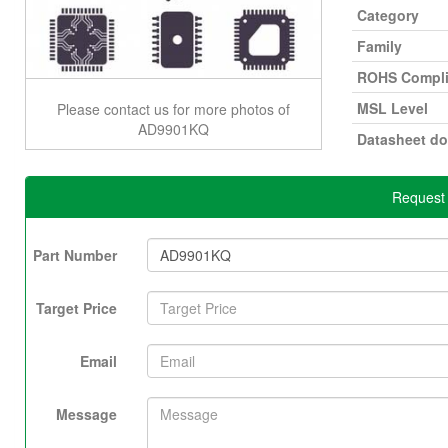
Category
Family
ROHS Compli
MSL Level
Please contact us for more photos of
AD9901KQ
Datasheet d
Request
Part Number
Target Price
Email
Message