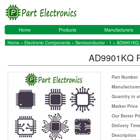
Home
Products
Manufacturers
Home
»
Electronic Components
»
Semiconductor - 1
» AD9901KQ
AD9901KQ
Part Number
Manufacturer
Quantity in s
Market Price
Our Better Pr
Delivery Tim
Description