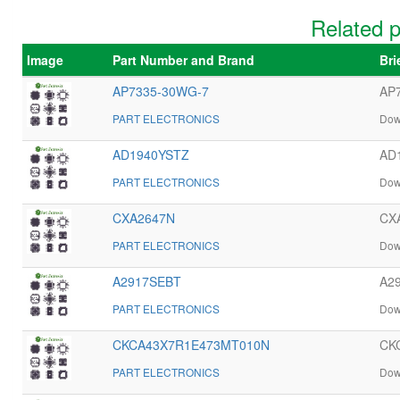
Related 
Image
Part Number and Brand
Bri
AP7335-30WG-7
AP7
PART ELECTRONICS
Dow
AD1940YSTZ
AD1
PART ELECTRONICS
Dow
CXA2647N
CXA
PART ELECTRONICS
Dow
A2917SEBT
A29
PART ELECTRONICS
Dow
CKCA43X7R1E473MT010N
CK
PART ELECTRONICS
Dow