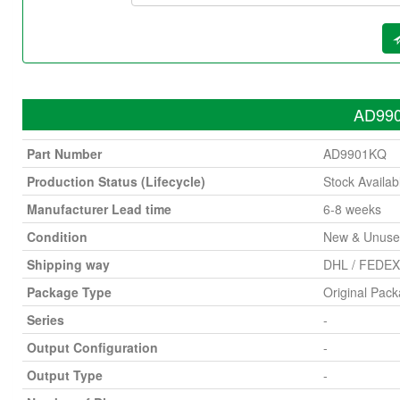
AD990
Part Number
AD9901KQ
Production Status (Lifecycle)
Stock Availab
Manufacturer Lead time
6-8 weeks
Condition
New & Unus
Shipping way
DHL / FEDEX 
Package Type
Original Pac
Series
-
Output Configuration
-
Output Type
-