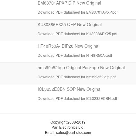
EM83701APXP DIP New Original
Download PDF datasheet for EM83701APXP.pdf
KU80386EX25 QFP New Original
Download PDF datasheet for KU80386EX25.pdf
HT48R50A- DIP28 New Original
Download PDF datasheet for HT48R50A-.pdf
hms99c52tqfp Original Package New Original
Download PDF datasheet for hms99c52tqfp.pdf
ICL3232ECBN SOP New Original
Download PDF datasheet for ICL3232ECBN.pdf
Copyright 2008-2019
Part Electronics Ltd.
Email:
sales@part-elec.com