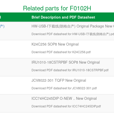
Related parts for F0102H
d
Brief Description and PDF Datasheet
产)
HW-USB-I下载线(朗格自产) Original Package New Or
Download PDF datasheet for HW-USB-I下载线(朗格自产).pd
K24C256 SOP8 New Original
Download PDF datasheet for K24C256.pdf
IRU1010-18CSTRPBF SOP8 New Original
Download PDF datasheet for IRU1010-18CSTRPBF.pdf
JCV8022-301 TQFP New Original
Download PDF datasheet for JCV8022-301.pdf
ICC74HC245DIP O-NEW .. New Original
Download PDF datasheet for ICC74HC245DIP.pdf