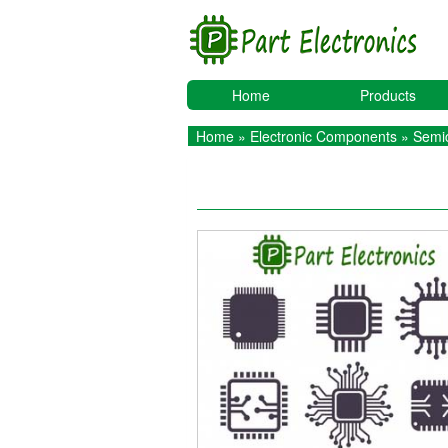
Home
Products
Home
»
Electronic Components
»
Semic