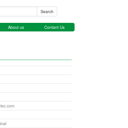
Search
About us
Contant Us
elec.com
nal