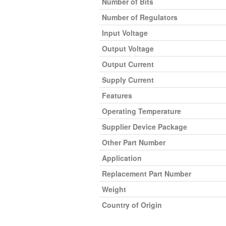
Number of Bits
Number of Regulators
Input Voltage
Output Voltage
Output Current
Supply Current
Features
Operating Temperature
Supplier Device Package
Other Part Number
Application
Replacement Part Number
Weight
Country of Origin