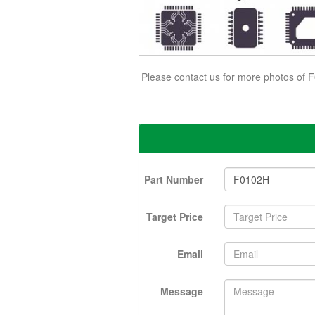
Please contact us for more photos of
Part Number
Target Price
Email
Message