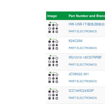
Image
Part Number and Bran
HW-USB-I下载线(朗格自
PART ELECTRONICS
K24C256
PART ELECTRONICS
IRU1010-18CSTRPBF
PART ELECTRONICS
JCV8022-301
PART ELECTRONICS
ICC74HC245DIP
PART ELECTRONICS