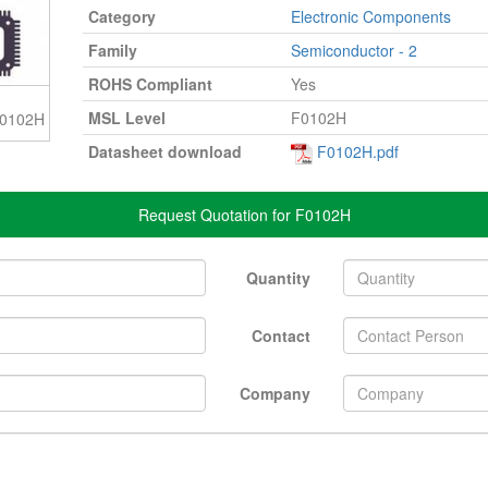
Category
Electronic Components
Family
Semiconductor - 2
ROHS Compliant
Yes
MSL Level
F0102H
 F0102H
Datasheet download
F0102H.pdf
Request Quotation for F0102H
Quantity
Contact
Company