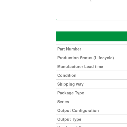
Part Number
Production Status (Lifecycle)
Manufacturer Lead time
Condition
Shipping way
Package Type
Series
Output Configuration
Output Type