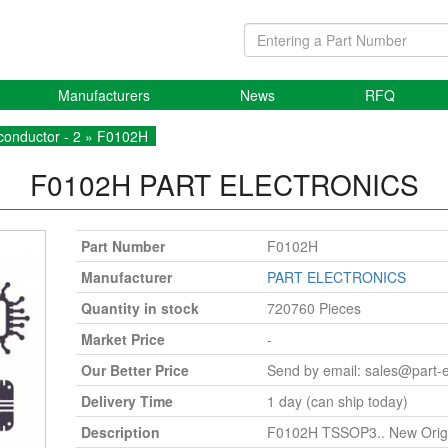
Manufacturers
News
RFQ
onductor - 2
» F0102H
F0102H
PART ELECTRONICS
Part Number
F0102H
Manufacturer
PART ELECTRONICS
Quantity in stock
720760 Pieces
Market Price
-
Our Better Price
Send by email:
sales@part-
Delivery Time
1 day (can ship today)
Description
F0102H TSSOP3.. New Origi