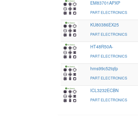
EM83701APXP
PART ELECTRONICS
KU80386EX25
PART ELECTRONICS
HT48R50A-
PART ELECTRONICS
hms99c52tqfp
PART ELECTRONICS
ICL3232ECBN
PART ELECTRONICS