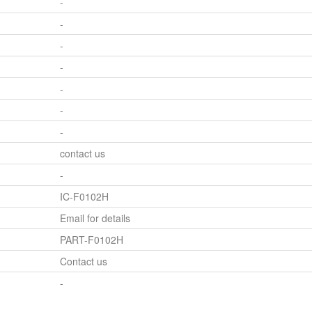
-
-
-
-
-
-
-
contact us
-
IC-F0102H
Email for details
PART-F0102H
Contact us
-