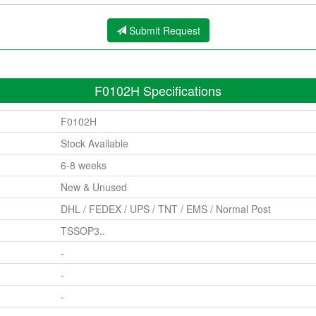
Submit Request
F0102H Specifications
F0102H
Stock Available
6-8 weeks
New & Unused
DHL / FEDEX / UPS / TNT / EMS / Normal Post
TSSOP3..
-
-
-