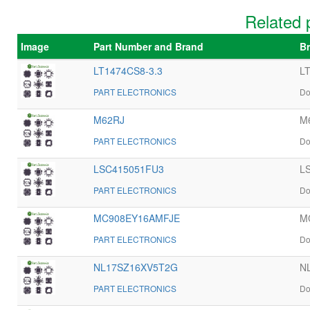
Related 
Image
Part Number and Brand
Br
LT1474CS8-3.3
LT
PART ELECTRONICS
Do
M62RJ
M6
PART ELECTRONICS
Do
LSC415051FU3
LS
PART ELECTRONICS
Do
MC908EY16AMFJE
M
PART ELECTRONICS
Do
NL17SZ16XV5T2G
NL
PART ELECTRONICS
Do