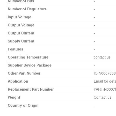
Number of Bits
-
Number of Regulators
-
Input Voltage
-
Output Voltage
-
Output Current
-
Supply Current
-
Features
-
Operating Temperature
contact us
Supplier Device Package
-
Other Part Number
IC-N0007868
Application
Email for deta
Replacement Part Number
PART-N0007
Weight
Contact us
Country of Origin
-