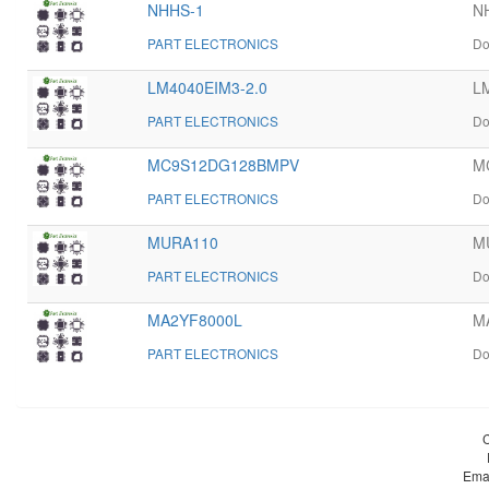
NHHS-1
NH
PART ELECTRONICS
Do
LM4040EIM3-2.0
LM
PART ELECTRONICS
Do
MC9S12DG128BMPV
M
PART ELECTRONICS
Do
MURA110
MU
PART ELECTRONICS
Do
MA2YF8000L
M
PART ELECTRONICS
Do
Ema