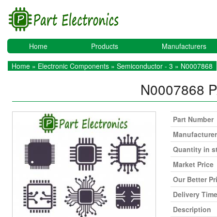
Home
Products
Manufacturers
Home
»
Electronic Components
»
Semiconductor - 3
» N0007868
N0007868
P
Part Number
Manufacturer
Quantity in s
Market Price
Our Better Pr
Delivery Tim
Description