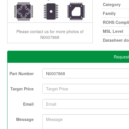
Category
Family
ROHS Compli
MSL Level
Please contact us for more photos of
N0007868
Datasheet d
Request
Part Number
Target Price
Email
Message