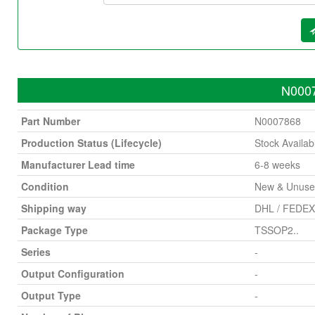
N0007
Part Number
N0007868
Production Status (Lifecycle)
Stock Availab
Manufacturer Lead time
6-8 weeks
Condition
New & Unus
Shipping way
DHL / FEDEX 
Package Type
TSSOP2..
Series
-
Output Configuration
-
Output Type
-