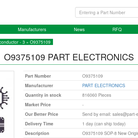
Manufacturers
News
RFQ
onductor - 3
» O9375109
O9375109
PART ELECTRONICS
Part Number
O9375109
Manufacturer
PART ELECTRONICS
Quantity in stock
816060 Pieces
Market Price
-
Our Better Price
Send by email:
sales@part-
Delivery Time
1 day (can ship today)
Description
O9375109 SOP-8 New Origi