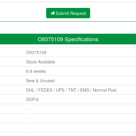
Submit Request
O9375109 Specifications
O9375109
Stock Available
6-8 weeks
New & Unused
DHL / FEDEX / UPS / TNT / EMS / Normal Post
SOP-8
-
-
-