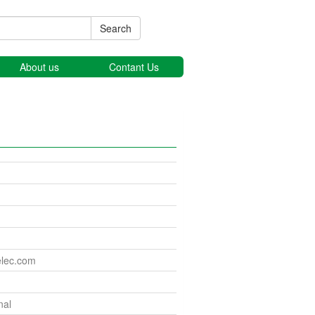
Search
About us
Contant Us
elec.com
nal