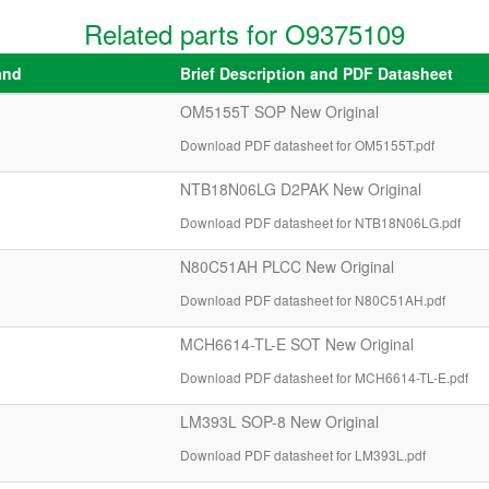
Related parts for O9375109
and
Brief Description and PDF Datasheet
OM5155T SOP New Original
Download PDF datasheet for OM5155T.pdf
NTB18N06LG D2PAK New Original
Download PDF datasheet for NTB18N06LG.pdf
N80C51AH PLCC New Original
Download PDF datasheet for N80C51AH.pdf
MCH6614-TL-E SOT New Original
Download PDF datasheet for MCH6614-TL-E.pdf
LM393L SOP-8 New Original
Download PDF datasheet for LM393L.pdf