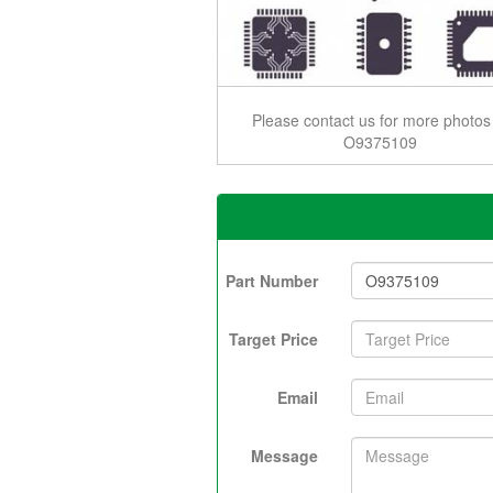
Please contact us for more photos
O9375109
Part Number
Target Price
Email
Message