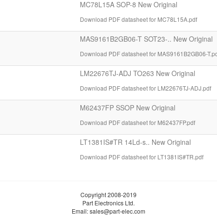
MC78L15A SOP-8 New Original
Download PDF datasheet for MC78L15A.pdf
MAS9161B2GB06-T SOT23-.. New Original
Download PDF datasheet for MAS9161B2GB06-T.pd
LM22676TJ-ADJ TO263 New Original
Download PDF datasheet for LM22676TJ-ADJ.pdf
M62437FP SSOP New Original
Download PDF datasheet for M62437FP.pdf
LT1381IS#TR 14Ld-s.. New Original
Download PDF datasheet for LT1381IS#TR.pdf
Copyright 2008-2019
Part Electronics Ltd.
Email:
sales@part-elec.com