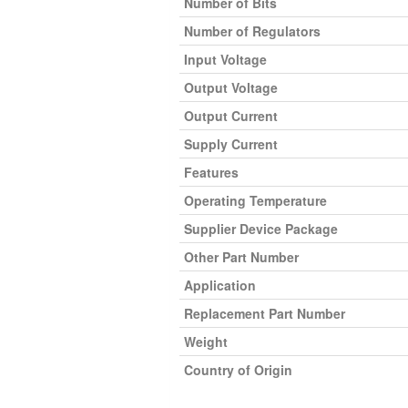
Number of Bits
Number of Regulators
Input Voltage
Output Voltage
Output Current
Supply Current
Features
Operating Temperature
Supplier Device Package
Other Part Number
Application
Replacement Part Number
Weight
Country of Origin