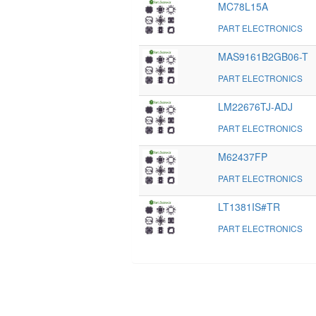
MC78L15A
PART ELECTRONICS
MAS9161B2GB06-T
PART ELECTRONICS
LM22676TJ-ADJ
PART ELECTRONICS
M62437FP
PART ELECTRONICS
LT1381IS#TR
PART ELECTRONICS