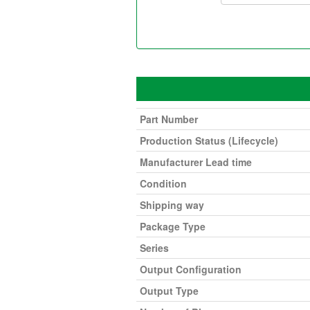
Part Number
Production Status (Lifecycle)
Manufacturer Lead time
Condition
Shipping way
Package Type
Series
Output Configuration
Output Type