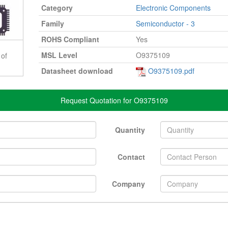
Category
Electronic Components
Family
Semiconductor - 3
ROHS Compliant
Yes
MSL Level
O9375109
 of
Datasheet download
O9375109.pdf
Request Quotation for O9375109
Quantity
Contact
Company