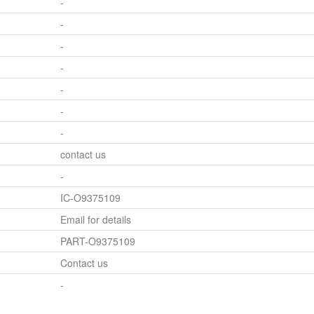
-
-
-
-
-
-
-
contact us
-
IC-O9375109
Email for details
PART-O9375109
Contact us
-