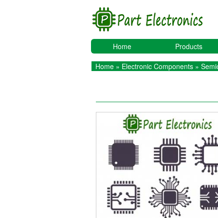
Home
Products
Home
»
Electronic Components
»
Semic