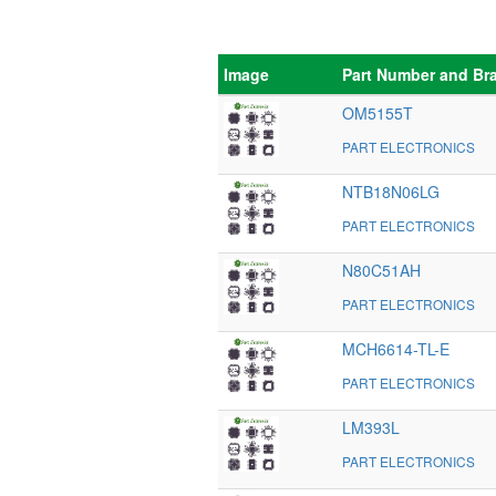
Image
Part Number and Br
OM5155T
PART ELECTRONICS
NTB18N06LG
PART ELECTRONICS
N80C51AH
PART ELECTRONICS
MCH6614-TL-E
PART ELECTRONICS
LM393L
PART ELECTRONICS