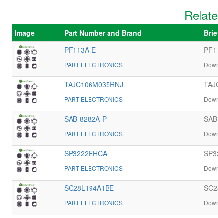
Relate
Image
Part Number and Brand
Brie
PF113A-E
PF11
PART ELECTRONICS
Down
TAJC106M035RNJ
TAJC
PART ELECTRONICS
Down
SAB-8282A-P
SAB-
PART ELECTRONICS
Down
SP3222EHCA
SP3
PART ELECTRONICS
Down
SC28L194A1BE
SC2
PART ELECTRONICS
Down