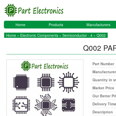
Home
Products
Manufacturers
Home
»
Electronic Components
»
Semiconductor - 4
» Q002
Q002
PA
Part Number
Manufacturer
Quantity in s
Market Price
Our Better Pr
Delivery Tim
Description