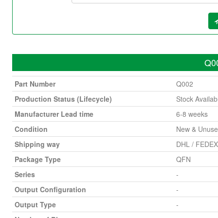
Q00
Part Number
Q002
Production Status (Lifecycle)
Stock Availab
Manufacturer Lead time
6-8 weeks
Condition
New & Unus
Shipping way
DHL / FEDEX 
Package Type
QFN
Series
-
Output Configuration
-
Output Type
-