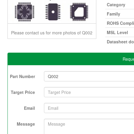
Category
Family
ROHS Compli
MSL Level
Please contact us for more photos of Q002
Datasheet d
Reque
Part Number
Target Price
Email
Message