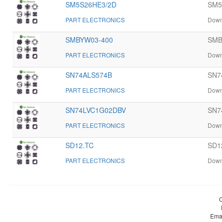
SM5S26HE3/2D
SM5
PART ELECTRONICS
Down
SMBYW03-400
SMB
PART ELECTRONICS
Down
SN74ALS574B
SN7
PART ELECTRONICS
Down
SN74LVC1G02DBV
SN74
PART ELECTRONICS
Down
SD12.TC
SD1
PART ELECTRONICS
Down
Ema