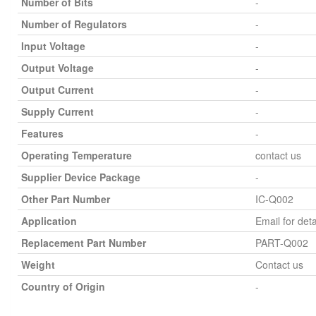
Number of Bits
-
Number of Regulators
-
Input Voltage
-
Output Voltage
-
Output Current
-
Supply Current
-
Features
-
Operating Temperature
contact us
Supplier Device Package
-
Other Part Number
IC-Q002
Application
Email for deta
Replacement Part Number
PART-Q002
Weight
Contact us
Country of Origin
-