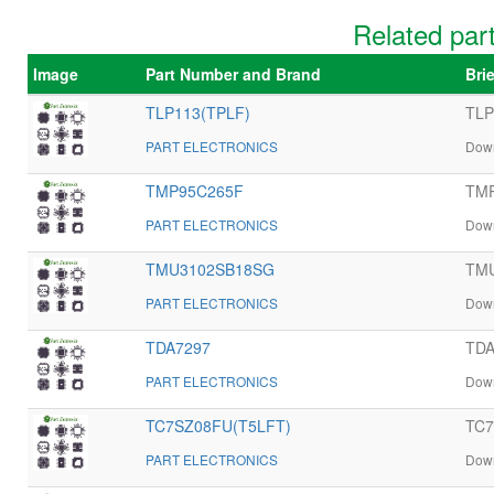
Related pa
Image
Part Number and Brand
Bri
TLP113(TPLF)
TLP
PART ELECTRONICS
Down
TMP95C265F
TMP
PART ELECTRONICS
Down
TMU3102SB18SG
TMU
PART ELECTRONICS
Down
TDA7297
TDA
PART ELECTRONICS
Down
TC7SZ08FU(T5LFT)
TC7
PART ELECTRONICS
Down