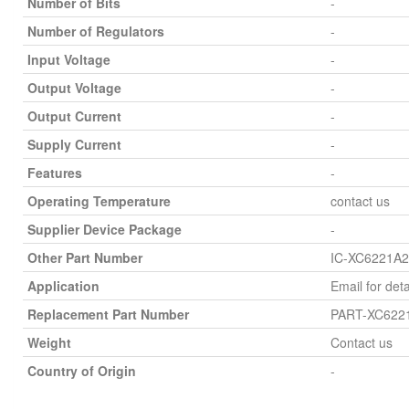
Number of Bits
-
Number of Regulators
-
Input Voltage
-
Output Voltage
-
Output Current
-
Supply Current
-
Features
-
Operating Temperature
contact us
Supplier Device Package
-
Other Part Number
IC-XC6221A
Application
Email for deta
Replacement Part Number
PART-XC622
Weight
Contact us
Country of Origin
-