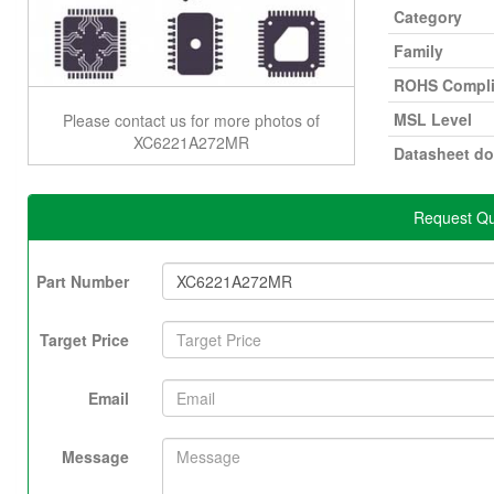
Category
Family
ROHS Compli
MSL Level
Please contact us for more photos of
XC6221A272MR
Datasheet d
Request Q
Part Number
Target Price
Email
Message