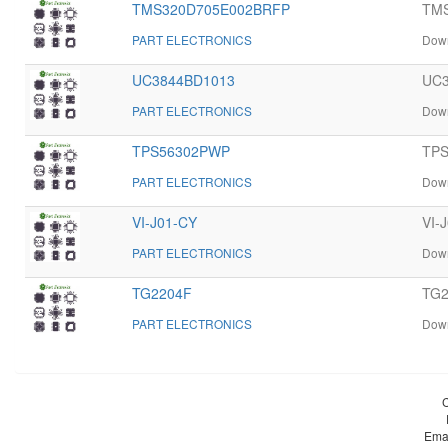
TMS320D705E002BRFP
TMS
PART ELECTRONICS
Down
UC3844BD1013
UC3
PART ELECTRONICS
Down
TPS56302PWP
TPS
PART ELECTRONICS
Down
VI-J01-CY
VI-
PART ELECTRONICS
Down
TG2204F
TG2
PART ELECTRONICS
Down
Ema