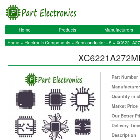
Home
Products
Manufacturers
Home
»
Electronic Components
»
Semiconductor - 5
» XC6221A2
XC6221A272
Part Number
Manufacturer
Quantity in s
Market Price
Our Better Pr
Delivery Tim
Description