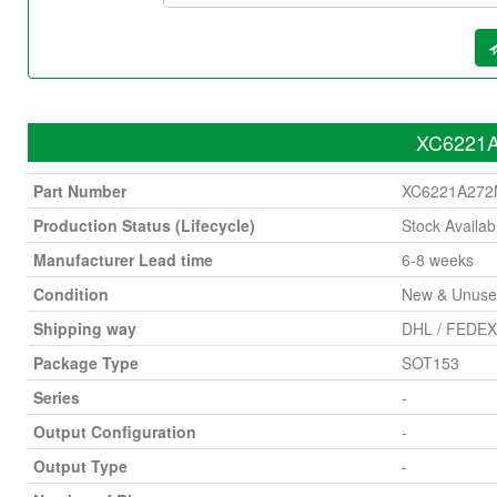
XC6221A
Part Number
XC6221A27
Production Status (Lifecycle)
Stock Availab
Manufacturer Lead time
6-8 weeks
Condition
New & Unus
Shipping way
DHL / FEDEX 
Package Type
SOT153
Series
-
Output Configuration
-
Output Type
-