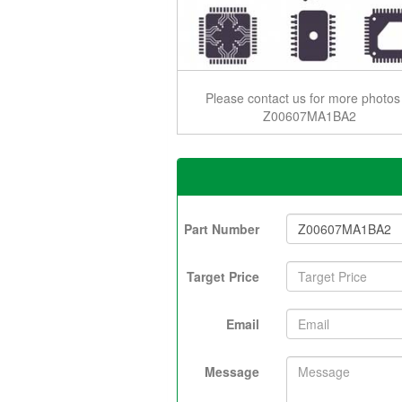
Please contact us for more photos
Z00607MA1BA2
Part Number
Target Price
Email
Message