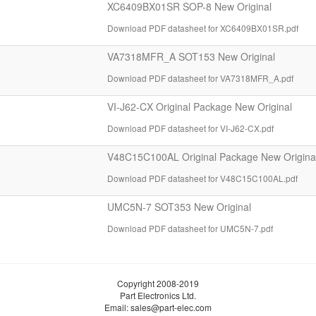
XC6409BX01SR SOP-8 New Original
Download PDF datasheet for XC6409BX01SR.pdf
VA7318MFR_A SOT153 New Original
Download PDF datasheet for VA7318MFR_A.pdf
VI-J62-CX Original Package New Original
Download PDF datasheet for VI-J62-CX.pdf
V48C15C100AL Original Package New Origina
Download PDF datasheet for V48C15C100AL.pdf
UMC5N-7 SOT353 New Original
Download PDF datasheet for UMC5N-7.pdf
Copyright 2008-2019
Part Electronics Ltd.
Email:
sales@part-elec.com