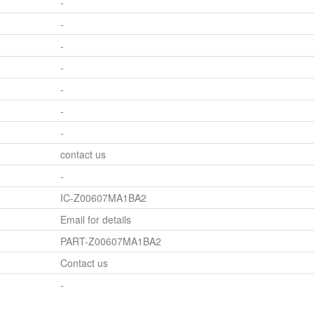
-
-
-
-
-
-
-
contact us
-
IC-Z00607MA1BA2
Email for details
PART-Z00607MA1BA2
Contact us
-