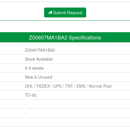
Submit Request
Z00607MA1BA2 Specifications
Z00607MA1BA2
Stock Available
6-8 weeks
New & Unused
DHL / FEDEX / UPS / TNT / EMS / Normal Post
TO-92
-
-
-