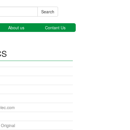
Search
About us
Contant Us
CS
elec.com
riginal