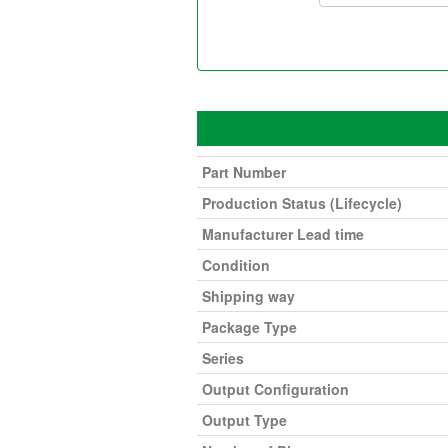
Part Number
Production Status (Lifecycle)
Manufacturer Lead time
Condition
Shipping way
Package Type
Series
Output Configuration
Output Type