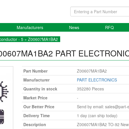
Manufacturers
News
RFQ
onductor - 5
» Z00607MA1BA2
00607MA1BA2
PART ELECTRONI
Part Number
Z00607MA1BA2
Manufacturer
PART ELECTRONICS
Quantity in stock
352280 Pieces
Market Price
-
Our Better Price
Send by email:
sales@part-
Delivery Time
1 day (can ship today)
Description
Z00607MA1BA2 TO-92 New O