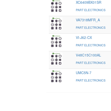
XC6409BX01SR
PART ELECTRONICS
VA7318MFR_A
PART ELECTRONICS
VI-J62-CX
PART ELECTRONICS
V48C15C100AL
PART ELECTRONICS
UMC5N-7
PART ELECTRONICS