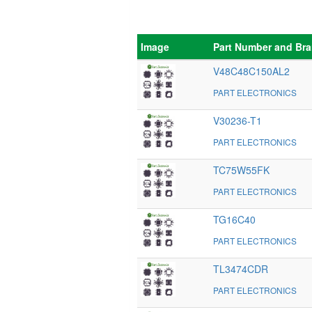
Image
Part Number and Br
V48C48C150AL2
PART ELECTRONICS
V30236-T1
PART ELECTRONICS
TC75W55FK
PART ELECTRONICS
TG16C40
PART ELECTRONICS
TL3474CDR
PART ELECTRONICS