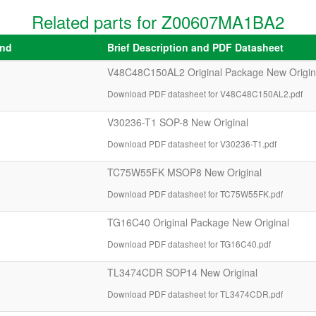
Related parts for Z00607MA1BA2
and
Brief Description and PDF Datasheet
V48C48C150AL2 Original Package New Origin
Download PDF datasheet for V48C48C150AL2.pdf
V30236-T1 SOP-8 New Original
Download PDF datasheet for V30236-T1.pdf
TC75W55FK MSOP8 New Original
Download PDF datasheet for TC75W55FK.pdf
TG16C40 Original Package New Original
Download PDF datasheet for TG16C40.pdf
TL3474CDR SOP14 New Original
Download PDF datasheet for TL3474CDR.pdf