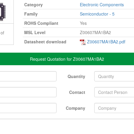
Category
Electronic Components
Family
Semiconductor - 5
ROHS Compliant
Yes
MSL Level
Z00607MA1BA2
 of
Datasheet download
Z00607MA1BA2.pdf
Request Quotation for Z00607MA1BA2
Quantity
Contact
Company