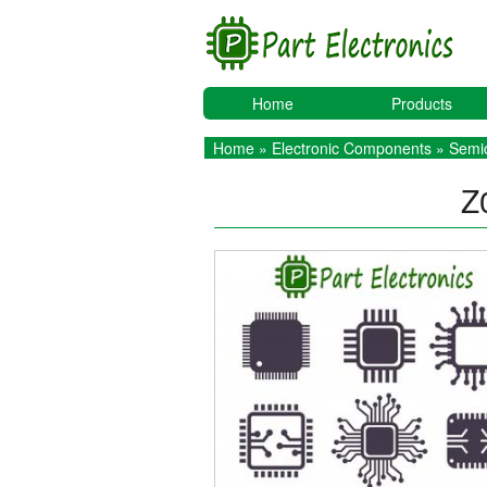
Home
Products
Home
»
Electronic Components
»
Semic
Z