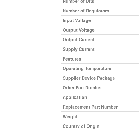
Number of Bits
Number of Regulators
Input Voltage
Output Voltage
Output Current
Supply Current
Features
Operating Temperature
Supplier Device Package
Other Part Number
Application
Replacement Part Number
Weight
Country of Origin