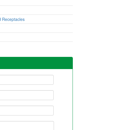
 Receptacles