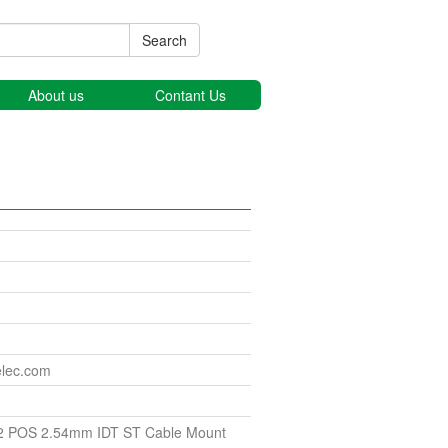
Search
About us
Contant Us
elec.com
2 POS 2.54mm IDT ST Cable Mount