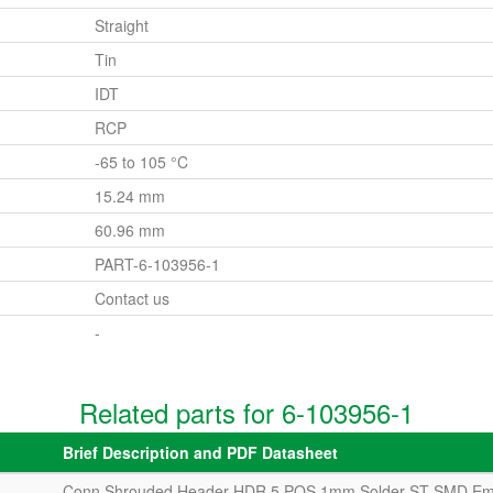
Straight
Tin
IDT
RCP
-65 to 105 °C
15.24 mm
60.96 mm
PART-6-103956-1
Contact us
-
Related parts for 6-103956-1
Brief Description and PDF Datasheet
Conn Shrouded Header HDR 5 POS 1mm Solder ST SMD Em