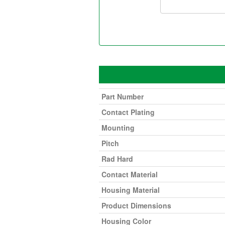
Part Number
Contact Plating
Mounting
Pitch
Rad Hard
Contact Material
Housing Material
Product Dimensions
Housing Color