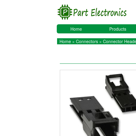
Home
Products
Home
»
Connectors
»
Connector Heade