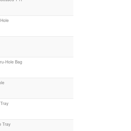
-Hole
ru-Hole Bag
ole
Tray
e Tray