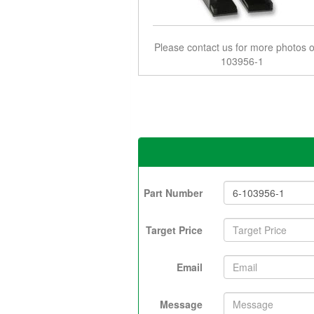
Please contact us for more photos o
103956-1
Part Number
Target Price
Email
Message