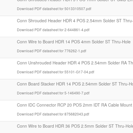
Download PDF datasheet for 5013310507.pdf
Conn Shrouded Header HDR 4 POS 2.54mm Solder ST Thru
Download PDF datasheet for 2-644861-4.pdf
Conn Wire to Board HDR 14 POS 4mm Solder ST Thru-Hole
Download PDF datasheet for 776262-1.pdf
Conn Unshrouded Header HDR 4 POS 2.54mm Solder RA Th
Download PDF datasheet for 55101-G17-04.pdf
Conn Board Stacker HDR 14 POS 2.54mm Solder ST Thru-H
Download PDF datasheet for 5-146490-7.pdf
Conn IDC Connector RCP 20 POS 2mm IDT RA Cable Mount 
Download PDF datasheet for 875682043.pdf
Conn Wire to Board HDR 36 POS 2.5mm Solder ST Thru-Hol