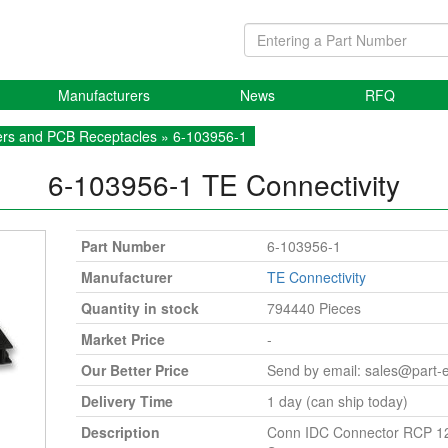
Manufacturers
News
RFQ
rs and PCB Receptacles
» 6-103956-1
6-103956-1
TE Connectivity
Part Number
6-103956-1
Manufacturer
TE Connectivity
Quantity in stock
794440 Pieces
Market Price
-
Our Better Price
Send by email:
sales@part-
Delivery Time
1 day (can ship today)
Description
Conn IDC Connector RCP 1