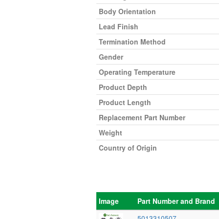
Body Orientation
Lead Finish
Termination Method
Gender
Operating Temperature
Product Depth
Product Length
Replacement Part Number
Weight
Country of Origin
Image
Part Number and Brand
5013310507