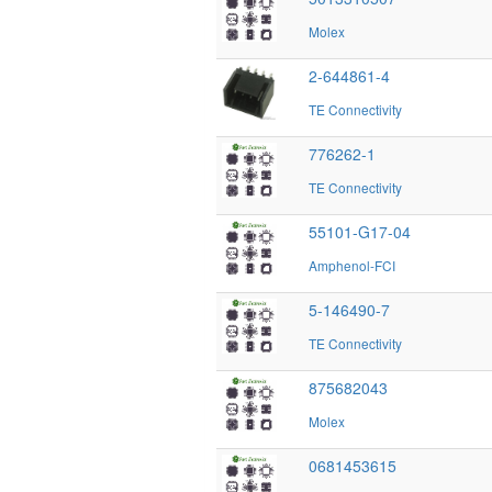
Molex
2-644861-4
TE Connectivity
776262-1
TE Connectivity
55101-G17-04
Amphenol-FCI
5-146490-7
TE Connectivity
875682043
Molex
0681453615