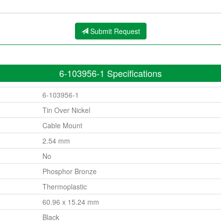
Submit Request
6-103956-1 Specifications
6-103956-1
Tin Over Nickel
Cable Mount
2.54 mm
No
Phosphor Bronze
Thermoplastic
60.96 x 15.24 mm
Black