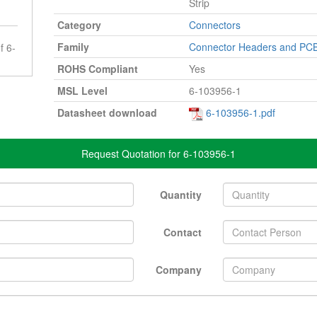
Strip
Category
Connectors
Family
Connector Headers and PCB
f 6-
ROHS Compliant
Yes
MSL Level
6-103956-1
Datasheet download
6-103956-1.pdf
Request Quotation for 6-103956-1
Quantity
Contact
Company