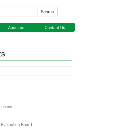
Search
About us
Contant Us
ts
elec.com
Evaluation Board