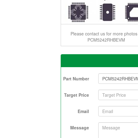
Please contact us for more photos
PCM5242RHBEVM
Part Number
Target Price
Email
Message