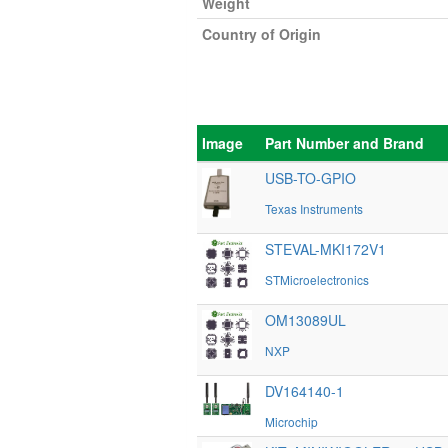
Weight
Country of Origin
Image
Part Number and Brand
USB-TO-GPIO
Texas Instruments
STEVAL-MKI172V1
STMicroelectronics
OM13089UL
NXP
DV164140-1
Microchip