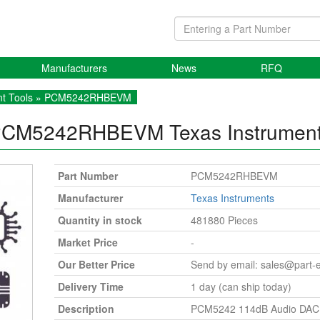
Manufacturers
News
RFQ
t Tools
» PCM5242RHBEVM
PCM5242RHBEVM
Texas Instrumen
Part Number
PCM5242RHBEVM
Manufacturer
Texas Instruments
Quantity in stock
481880 Pieces
Market Price
-
Our Better Price
Send by email:
sales@part-
Delivery Time
1 day (can ship today)
Description
PCM5242 114dB Audio DAC 