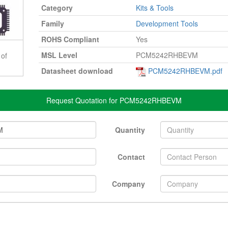
Category
Kits & Tools
Family
Development Tools
ROHS Compliant
Yes
MSL Level
PCM5242RHBEVM
 of
Datasheet download
PCM5242RHBEVM.pdf
Request Quotation for PCM5242RHBEVM
Quantity
Contact
Company