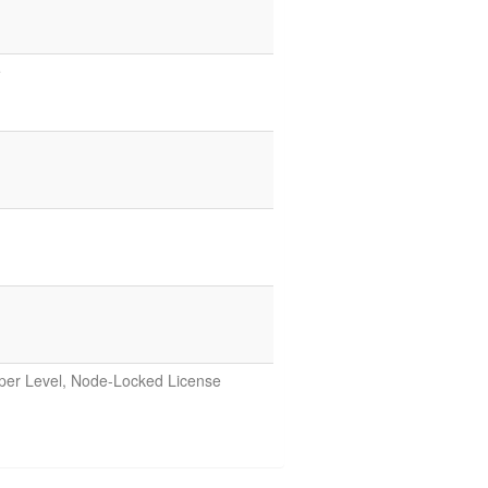
e
oper Level, Node-Locked License