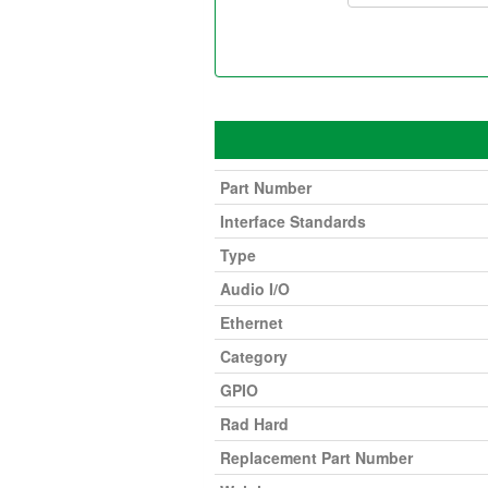
Part Number
Interface Standards
Type
Audio I/O
Ethernet
Category
GPIO
Rad Hard
Replacement Part Number