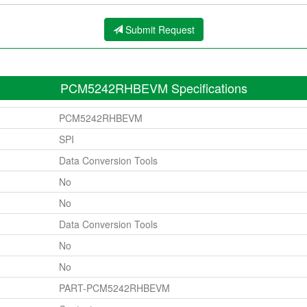
Submit Request
PCM5242RHBEVM Specifications
PCM5242RHBEVM
SPI
Data Conversion Tools
No
No
Data Conversion Tools
No
No
PART-PCM5242RHBEVM