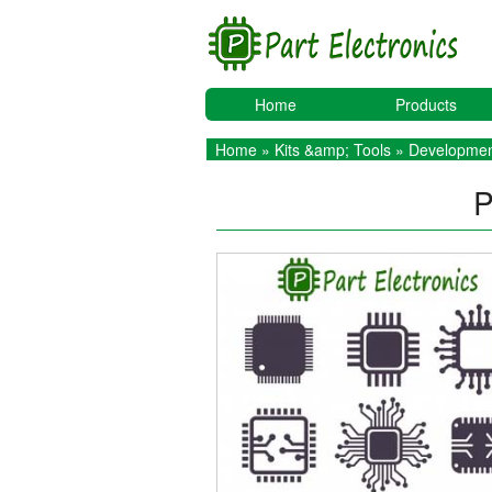
Home
Products
Home
»
Kits &amp; Tools
»
Developmen