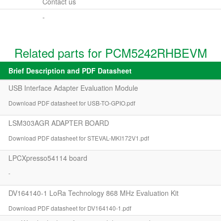
Contact us
-
Related parts for PCM5242RHBEVM
Brief Description and PDF Datasheet
USB Interface Adapter Evaluation Module
Download PDF datasheet for USB-TO-GPIO.pdf
LSM303AGR ADAPTER BOARD
Download PDF datasheet for STEVAL-MKI172V1.pdf
LPCXpresso54114 board
-
DV164140-1 LoRa Technology 868 MHz Evaluation Kit
Download PDF datasheet for DV164140-1.pdf