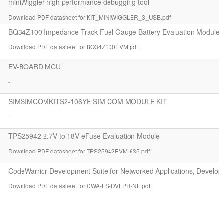
miniWiggler high performance debugging tool
Download PDF datasheet for KIT_MINIWIGGLER_3_USB.pdf
BQ34Z100 Impedance Track Fuel Gauge Battery Evaluation Modul
Download PDF datasheet for BQ34Z100EVM.pdf
EV-BOARD MCU
-
SIMSIMCOMKITS2-106YE SIM COM MODULE KIT
-
TPS25942 2.7V to 18V eFuse Evaluation Module
Download PDF datasheet for TPS25942EVM-635.pdf
CodeWarrior Development Suite for Networked Applications, Devel
Download PDF datasheet for CWA-LS-DVLPR-NL.pdf