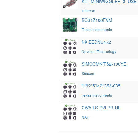
KIT_MINIWIGGLER_3_USB
Infineon
BQ34Z100EVM
Texas Instruments
NK-BEDNU472
Nuvoton Technology
SIMCOMKITS2-106YE
Simcom
TPS25942EVM-635
Texas Instruments
CWA-LS-DVLPR-NL
NXP