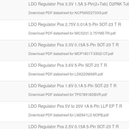
LDO Regulator Pos 3.3V 1.5A 3-Pin(2+Tab) D2PAK Tu
Download PDF datasheet for NCP565D2T33G.pdf
LDO Regulator Pos 2.75V 0.01A 5-Pin SOT-23 T R
Download PDF datasheet for MIC5231-2.75YM5-TR.pdf
LDO Regulator Pos 3.3V 0.15A 5-Pin SOT-23 T R
Download PDF datasheet for MCP1801T-3302I OT.pdf
LDO Regulator Pos 3.6V 5-Pin SOT-23 T R
Download PDF datasheet for LDK220M36R.pdf
LDO Regulator Pos 1.8V 0.1A 5-Pin SOT-23 T R
Download PDF datasheet for TPS78918DBVR.pdf
LDO Regulator Pos 5V to 20V 1A 8-Pin LLP EP T R
Download PDF datasheet for LM2941LD NOPB.pdf
LDO Regulator Pos 2.5V 0.15A 5-Pin SOT-23 T R