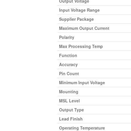
Output Voltage
Input Voltage Range
Supplier Package
Maximum Output Current
Polarity
Max Processing Temp
Function
Accuracy
Pin Count
Minimum Input Voltage
Mounting
MSL Level
Output Type
Lead Finish
Operating Temperature