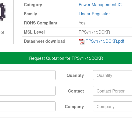
Category
Power Management IC
Family
Linear Regulator
ROHS Compliant
Yes
MSL Level
TPS71715DCKR
 of
Datasheet download
TPS71715DCKR.pdf
Request Quotation for TPS71715DCKR
Quantity
Contact
Company