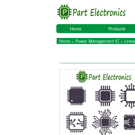
Home
Products
Home
»
Power Management IC
»
Linea