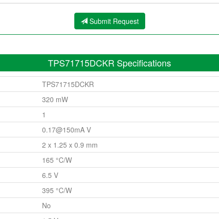
Submit Request
TPS71715DCKR Specifications
TPS71715DCKR
320 mW
1
0.17@150mA V
2 x 1.25 x 0.9 mm
165 °C/W
6.5 V
395 °C/W
No