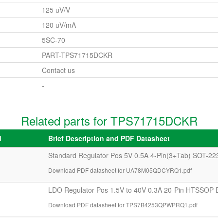
125 uV/V
120 uV/mA
5SC-70
PART-TPS71715DCKR
Contact us
-
Related parts for TPS71715DCKR
d
Brief Description and PDF Datasheet
Standard Regulator Pos 5V 0.5A 4-Pin(3+Tab) SOT-22
Download PDF datasheet for UA78M05QDCYRQ1.pdf
LDO Regulator Pos 1.5V to 40V 0.3A 20-Pin HTSSOP 
Download PDF datasheet for TPS7B4253QPWPRQ1.pdf