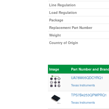
Line Regulation
Load Regulation
Package
Replacement Part Number
Weight
Country of Origin
Image
Part Number and Bran
UA78M05QDCYRQ1
Texas Instruments
TPS7B4253QPWPRQ1
Texas Instruments