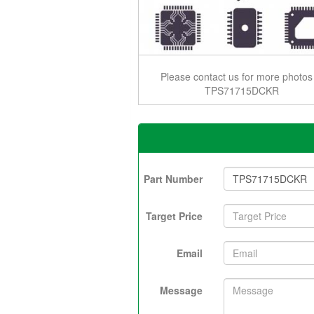
Please contact us for more photos
TPS71715DCKR
Part Number
Target Price
Email
Message