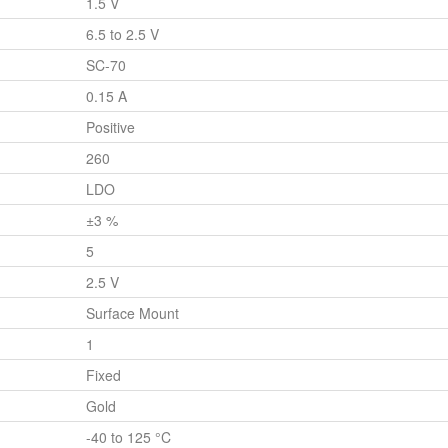
1.5 V
6.5 to 2.5 V
SC-70
0.15 A
Positive
260
LDO
±3 %
5
2.5 V
Surface Mount
1
Fixed
Gold
-40 to 125 °C