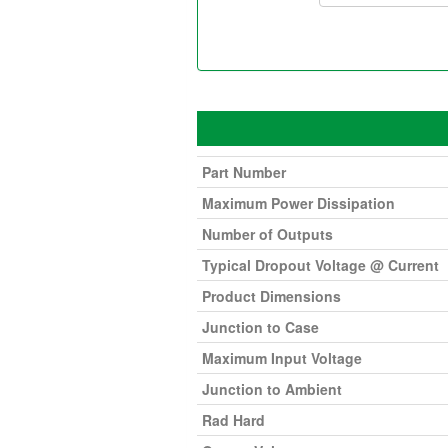
Part Number
Maximum Power Dissipation
Number of Outputs
Typical Dropout Voltage @ Current
Product Dimensions
Junction to Case
Maximum Input Voltage
Junction to Ambient
Rad Hard