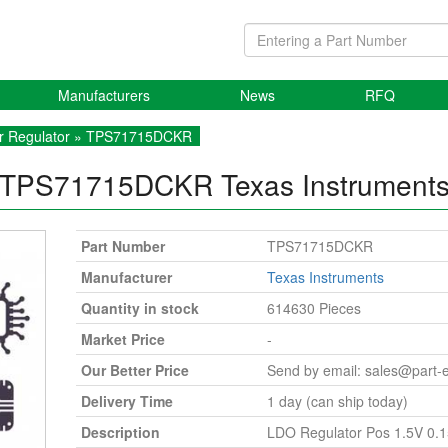
Manufacturers
News
RFQ
r Regulator
» TPS71715DCKR
TPS71715DCKR
Texas Instrument
Part Number
TPS71715DCKR
Manufacturer
Texas Instruments
Quantity in stock
614630 Pieces
Market Price
-
Our Better Price
Send by email:
sales@part-
Delivery Time
1 day (can ship today)
Description
LDO Regulator Pos 1.5V 0.1