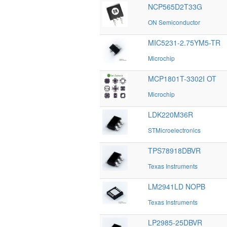
NCP565D2T33G
ON Semiconductor
MIC5231-2.75YM5-TR
Microchip
MCP1801T-3302I OT
Microchip
LDK220M36R
STMicroelectronics
TPS78918DBVR
Texas Instruments
LM2941LD NOPB
Texas Instruments
LP2985-25DBVR