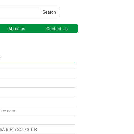
Search
About us
Contant Us
s
elec.com
5A 5-Pin SC-70 T R