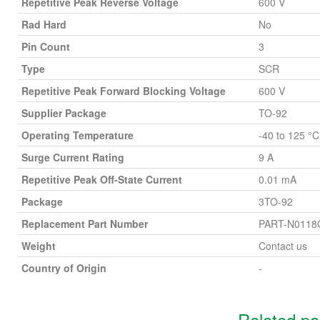
Repetitive Peak Reverse Voltage
600 V
Rad Hard
No
Pin Count
3
Type
SCR
Repetitive Peak Forward Blocking Voltage
600 V
Supplier Package
TO-92
Operating Temperature
-40 to 125 °C
Surge Current Rating
9 A
Repetitive Peak Off-State Current
0.01 mA
Package
3TO-92
Replacement Part Number
PART-N0118
Weight
Contact us
Country of Origin
-
Related p