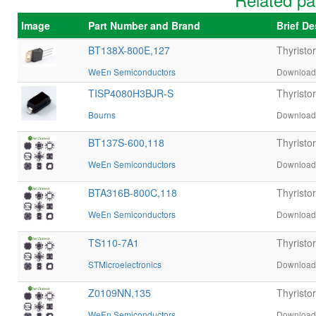
Image
Part Number and Brand
Brief D
BT138X-800E,127
Thyristo
WeEn Semiconductors
Download 
TISP4080H3BJR-S
Thyrist
Bourns
Download 
BT137S-600,118
Thyristo
WeEn Semiconductors
Download 
BTA316B-800C,118
Thyrist
WeEn Semiconductors
Download 
TS110-7A1
Thyristo
STMicroelectronics
Download 
Z0109NN,135
Thyristo
WeEn Semiconductors
Download 