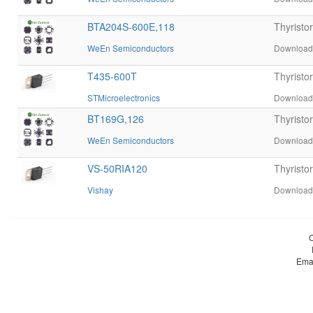
BTA204S-600E,118
Thyristo
WeEn Semiconductors
Download 
T435-600T
Thyrist
STMicroelectronics
Download 
BT169G,126
Thyrist
WeEn Semiconductors
Download 
VS-50RIA120
Thyristo
Vishay
Download 
Ema