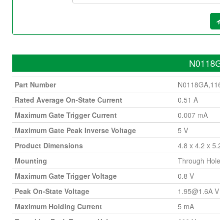
N0118GA
Part Number
N0118GA,11
Rated Average On-State Current
0.51 A
Maximum Gate Trigger Current
0.007 mA
Maximum Gate Peak Inverse Voltage
5 V
Product Dimensions
4.8 x 4.2 x 5
Mounting
Through Hol
Maximum Gate Trigger Voltage
0.8 V
Peak On-State Voltage
1.95@1.6A
V
Maximum Holding Current
5 mA