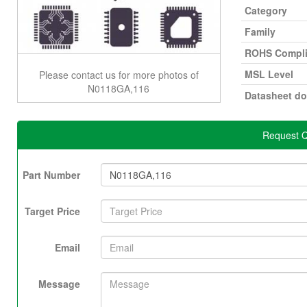
Category
Family
ROHS Compli
MSL Level
Please contact us for more photos of
N0118GA,116
Datasheet d
Request Q
Part Number
Target Price
Email
Message