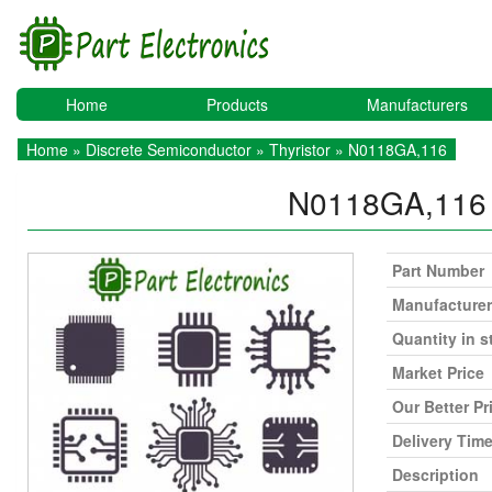
Home
Products
Manufacturers
Home
»
Discrete Semiconductor
»
Thyristor
» N0118GA,116
N0118GA,11
Part Number
Manufacturer
Quantity in s
Market Price
Our Better Pr
Delivery Tim
Description