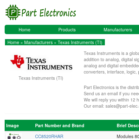
Home
Products
Manufacturers
Home
»
Manufacturers
» Texas Instruments (TI)
Texas Instruments is a glob
addition to analog, digital 
analog and digital embedded
converters, interface, log
Texas Instruments (TI)
Part Electronics is the dist
Send us an email if you ne
We will reply you within 12 
Our email:
sales@part-elec
Image
Part Number and Brand
Brief Desc
CC8520RHAR
Modules 8