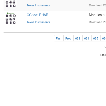
Texas Instruments
Download PD
CC8531RHAR
Modules 8
Texas Instruments
Download PD
First
Prev
633
634
635
63
Ema