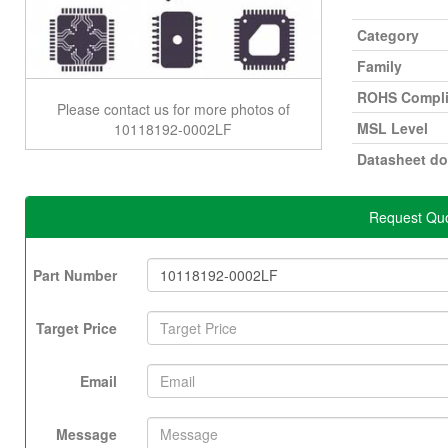
Category
Family
ROHS Compli
Please contact us for more photos of
MSL Level
10118192-0002LF
Datasheet d
Request Quo
Part Number
Target Price
Email
Message