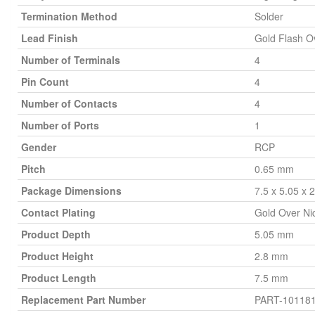
Termination Method
Solder
Lead Finish
Gold Flash O
Number of Terminals
4
Pin Count
4
Number of Contacts
4
Number of Ports
1
Gender
RCP
Pitch
0.65 mm
Package Dimensions
7.5 x 5.05 x
Contact Plating
Gold Over Ni
Product Depth
5.05 mm
Product Height
2.8 mm
Product Length
7.5 mm
Replacement Part Number
PART-10118