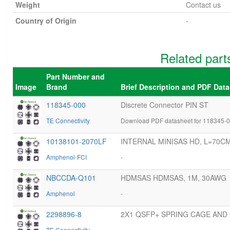
Weight
Contact us
Country of Origin
-
Related par
Part Number and
Image
Brand
Brief Description and PDF Dat
118345-000
Discrete Connector PIN ST
TE Connectivity
Download PDF datasheet for 118345-0
10138101-2070LF
INTERNAL MINISAS HD, L=70C
Amphenol-FCI
-
NBCCDA-Q101
HDMSAS HDMSAS, 1M, 30AWG
Amphenol
-
2298896-8
2X1 QSFP+ SPRING CAGE AN
TE Connectivity
-