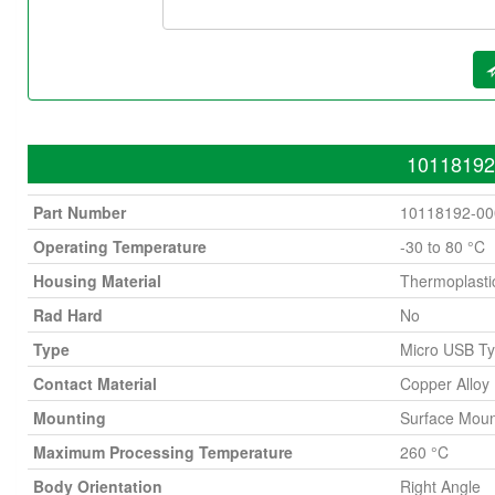
10118192-
Part Number
10118192-0
Operating Temperature
-30 to 80 °C
Housing Material
Thermoplasti
Rad Hard
No
Type
Micro USB T
Contact Material
Copper Alloy
Mounting
Surface Moun
Maximum Processing Temperature
260 °C
Body Orientation
Right Angle