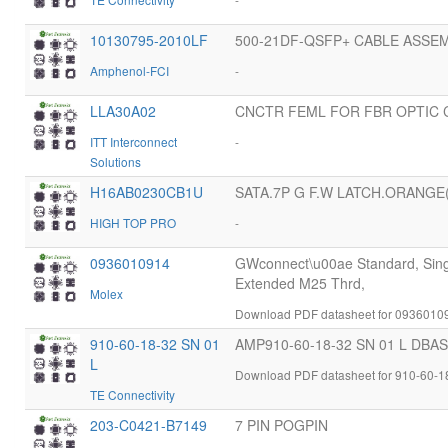
10130795-2010LF
500-21DF-QSFP+ CABLE ASSE
Amphenol-FCI
-
LLA30A02
CNCTR FEML FOR FBR OPTIC 
ITT Interconnect
-
Solutions
H16AB0230CB1U
SATA.7P G F.W LATCH.ORANGE(
HIGH TOP PRO
-
0936010914
GWconnect\u00ae Standard, Singl
Extended M25 Thrd,
Molex
Download PDF datasheet for 0936010
910-60-18-32 SN 01
AMP910-60-18-32 SN 01 L DB
L
Download PDF datasheet for 910-60-1
TE Connectivity
203-C0421-B7149
7 PIN POGPIN