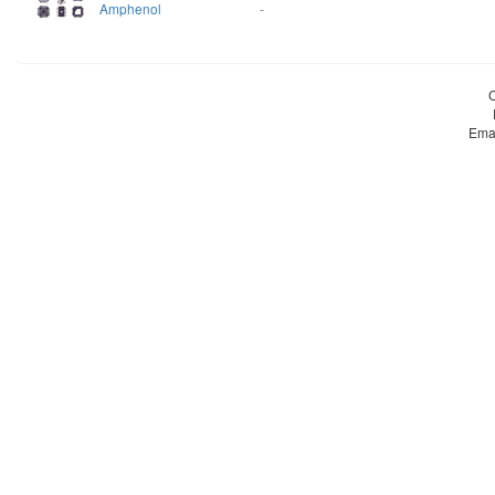
Amphenol
-
Ema