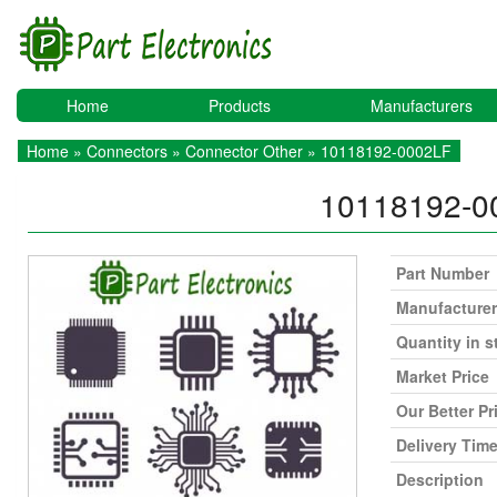
Home
Products
Manufacturers
Home
»
Connectors
»
Connector Other
» 10118192-0002LF
10118192-
Part Number
Manufacturer
Quantity in s
Market Price
Our Better Pr
Delivery Tim
Description