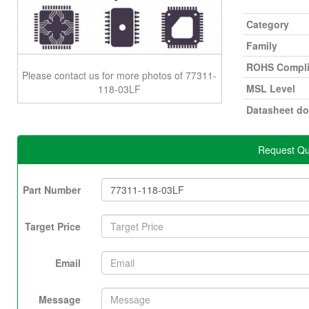
Category
Family
ROHS Compli
Please contact us for more photos of 77311-
MSL Level
118-03LF
Datasheet d
Request Qu
Part Number
Target Price
Email
Message