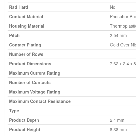
Rad Hard
No
Contact Material
Phosphor Br
Housing Material
Thermoplasti
Pitch
2.54 mm
Contact Plating
Gold Over Ni
Number of Rows
Product Dimensions
7.62 x 2.4 x
Maximum Current Rating
Number of Contacts
Maximum Voltage Rating
Maximum Contact Resistance
Type
Product Depth
2.4 mm
Product Height
8.38 mm