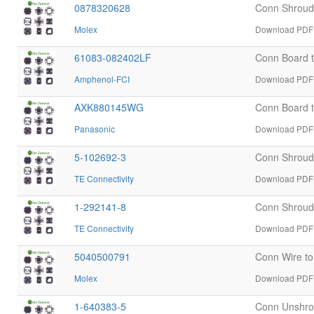
0878320628
Conn Shrou
Molex
Download PDF 
61083-082402LF
Conn Board 
Amphenol-FCI
Download PDF 
AXK880145WG
Conn Board 
Panasonic
Download PDF 
5-102692-3
Conn Shroud
TE Connectivity
Download PDF d
1-292141-8
Conn Shroud
TE Connectivity
Download PDF d
5040500791
Conn Wire t
Molex
Download PDF 
1-640383-5
Conn Unshro