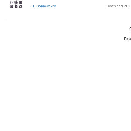
TE Connectivity
Download PDF d
Ema