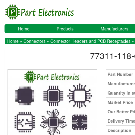
Home
Products
Manufacturers
Home
»
Connectors
»
Connector Headers and PCB Receptacles
»
77311-118
Part Number
Manufacturer
Quantity in s
Market Price
Our Better Pr
Delivery Tim
Description