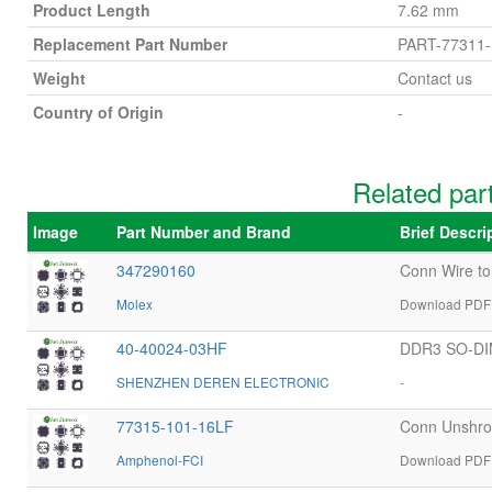
Product Length
7.62 mm
Replacement Part Number
PART-77311-
Weight
Contact us
Country of Origin
-
Related par
Image
Part Number and Brand
Brief Descr
347290160
Conn Wire t
Molex
Download PDF 
40-40024-03HF
DDR3 SO-DI
SHENZHEN DEREN ELECTRONIC
-
77315-101-16LF
Conn Unshro
Amphenol-FCI
Download PDF 