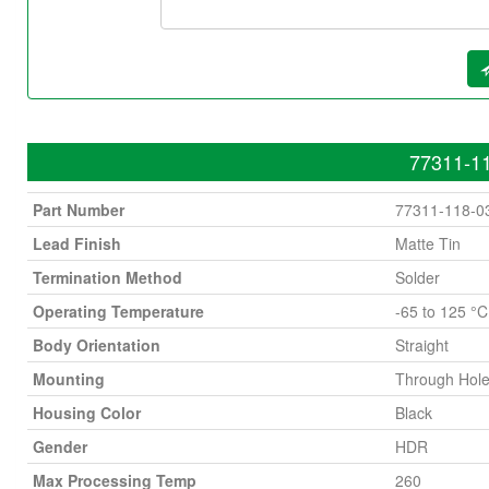
77311-11
Part Number
77311-118-0
Lead Finish
Matte Tin
Termination Method
Solder
Operating Temperature
-65 to 125 °C
Body Orientation
Straight
Mounting
Through Hol
Housing Color
Black
Gender
HDR
Max Processing Temp
260