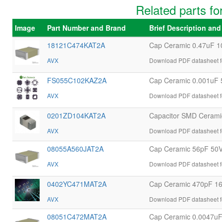
Related parts
Image
Part Number and Brand
Brief Description an
18121C474KAT2A
Cap Ceramic 0.47uF 
AVX
Download PDF datasheet 
FS055C102KAZ2A
Cap Ceramic 0.001uF
AVX
Download PDF datasheet 
0201ZD104KAT2A
Capacitor SMD Ceramic
AVX
Download PDF datasheet 
08055A560JAT2A
Cap Ceramic 56pF 50
AVX
Download PDF datasheet 
0402YC471MAT2A
Cap Ceramic 470pF 1
AVX
Download PDF datasheet 
08051C472MAT2A
Cap Ceramic 0.0047u