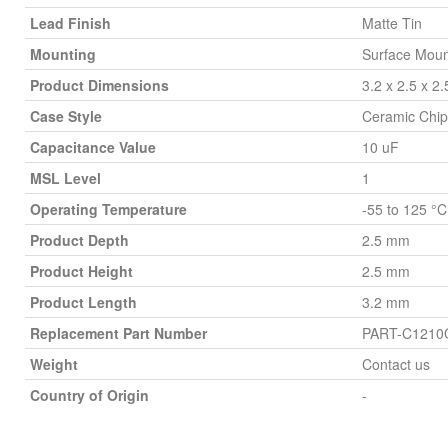
Lead Finish
Matte Tin
Mounting
Surface Moun
Product Dimensions
3.2 x 2.5 x 2
Case Style
Ceramic Chip
Capacitance Value
10 uF
MSL Level
1
Operating Temperature
-55 to 125 °C
Product Depth
2.5 mm
Product Height
2.5 mm
Product Length
3.2 mm
Replacement Part Number
PART-C121
Weight
Contact us
Country of Origin
-