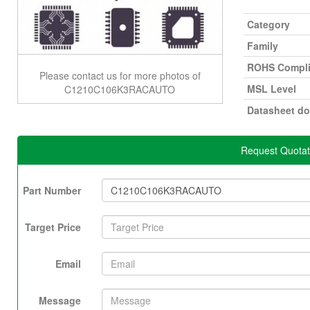
Category
Family
ROHS Compli
Please contact us for more photos of
MSL Level
C1210C106K3RACAUTO
Datasheet d
Request Quota
Part Number
Target Price
Email
Message