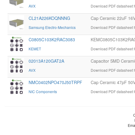
AVX
Download PDF datasheet 
CL21A226KOQNNNG
Cap Ceramic 22uF 16
Samsung Electro-Mechanics
Download PDF datasheet
C0805C103K2RAC3083
KEMC0805C103K2RAC
KEMET
Download PDF datasheet
02013A120GAT2A
Capacitor SMD Ceramic
AVX
Download PDF datasheet 
NMC0402NPO470J50TRPF
Cap Ceramic 47pF 50
NIC Components
Download PDF datasheet
Ema