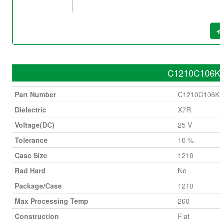
C1210C106K3
Part Number
C1210C106
Dielectric
X7R
Voltage(DC)
25 V
Tolerance
10 %
Case Size
1210
Rad Hard
No
Package/Case
1210
Max Processing Temp
260
Construction
Flat