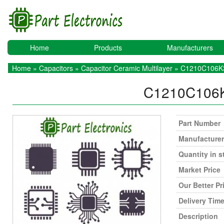
Home
Products
Manufacturers
Home
»
Capacitors
»
Capacitor Ceramic Multilayer
» C1210C106
C1210C10
Part Number
Manufacturer
Quantity in s
Market Price
Our Better Pr
Delivery Tim
Description