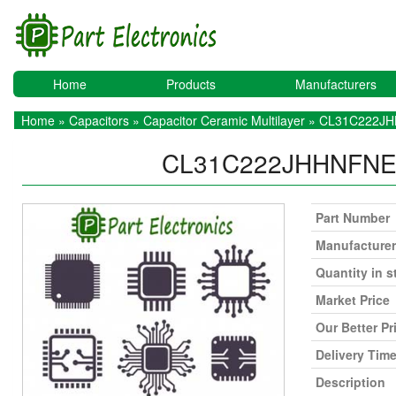
Home
Products
Manufacturers
Home
»
Capacitors
»
Capacitor Ceramic Multilayer
» CL31C222J
CL31C222JHHNFN
Part Number
Manufacturer
Quantity in s
Market Price
Our Better Pr
Delivery Tim
Description