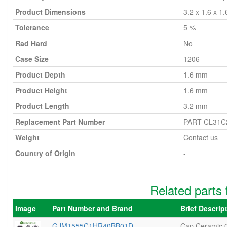
Product Dimensions
3.2 x 1.6 x 1
Tolerance
5 %
Rad Hard
No
Case Size
1206
Product Depth
1.6 mm
Product Height
1.6 mm
Product Length
3.2 mm
Replacement Part Number
PART-CL31
Weight
Contact us
Country of Origin
-
Related part
Image
Part Number and Brand
Brief Descri
GJM1555C1HR40BB01D
Cap Ceramic 