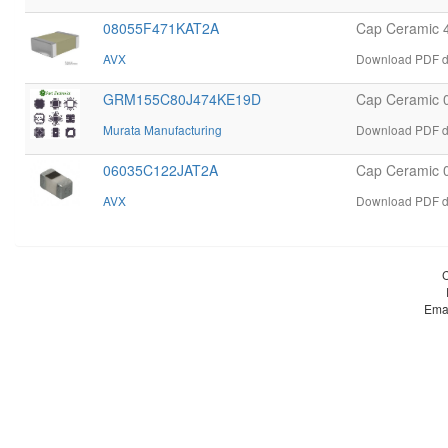
08055F471KAT2A
Cap Ceramic 
AVX
Download PDF d
GRM155C80J474KE19D
Cap Ceramic 
Murata Manufacturing
Download PDF d
06035C122JAT2A
Cap Ceramic 
AVX
Download PDF d
Ema