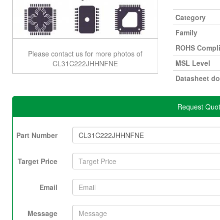
Category
Family
ROHS Compli
Please contact us for more photos of
MSL Level
CL31C222JHHNFNE
Datasheet d
Request Quo
Part Number
Target Price
Email
Message