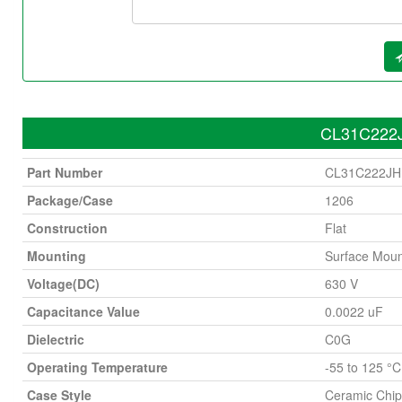
CL31C222J
Part Number
CL31C222J
Package/Case
1206
Construction
Flat
Mounting
Surface Moun
Voltage(DC)
630 V
Capacitance Value
0.0022 uF
Dielectric
C0G
Operating Temperature
-55 to 125 °C
Case Style
Ceramic Chip