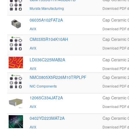
Murata Manufacturing
Download PDF d
06035A102FAT2A
Cap Ceramic 
AVX
Download PDF d
CM03X5R104K10AH
Cap Ceramic 
AVX
Download PDF d
LD036C225MAB2A
Cap Ceramic 
AVX
Download PDF d
NMC0805X5R226M10TRPLPF
Cap Ceramic 
NIC Components
Download PDF 
12065C334JAT2A
Cap Ceramic 
AVX
Download PDF d
0402YD223MAT2A
Cap Ceramic 
AVX
Download PDF d