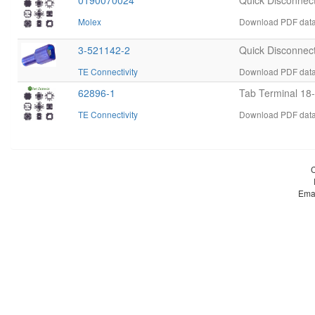
0190070024
Quick Disconnec
Molex
Download PDF data
3-521142-2
Quick Disconnec
TE Connectivity
Download PDF datas
62896-1
Tab Terminal 1
TE Connectivity
Download PDF datas
Ema