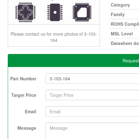
Category
Family
ROHS Compli
MSL Level
Please contact us for more photos of 3-103-
164
Datasheet d
Request
Part Number
Target Price
Email
Message