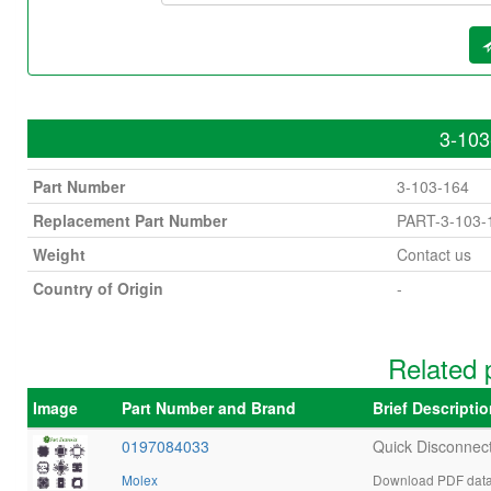
3-103
Part Number
3-103-164
Replacement Part Number
PART-3-103-
Weight
Contact us
Country of Origin
-
Related 
Image
Part Number and Brand
Brief Descripti
0197084033
Quick Disconnec
Molex
Download PDF data