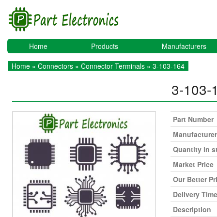
Home
Products
Manufacturers
Home
»
Connectors
»
Connector Terminals
» 3-103-164
3-103-
Part Number
Manufacturer
Quantity in s
Market Price
Our Better Pr
Delivery Tim
Description