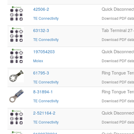
42506-2
Quick Disconnec
TE Connectivity
Download PDF datas
63132-3
Tab Terminal 27
TE Connectivity
Download PDF datas
197054203
Quick Disconnect
Molex
Download PDF data
61795-3
Ring Tongue Ter
TE Connectivity
Download PDF datas
8-31894-1
Ring Tongue Te
TE Connectivity
Download PDF datas
2-521164-2
Quick Disconnec
TE Connectivity
Download PDF datas