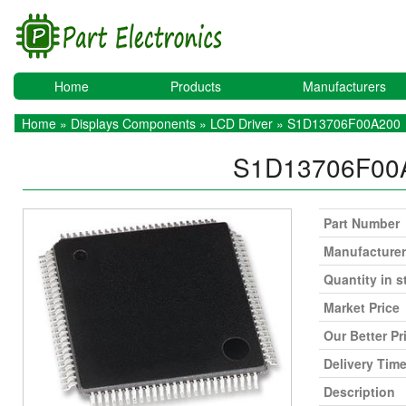
Home
Products
Manufacturers
Home
»
Displays Components
»
LCD Driver
» S1D13706F00A200
S1D13706F00
Part Number
Manufacturer
Quantity in s
Market Price
Our Better Pr
Delivery Tim
Description