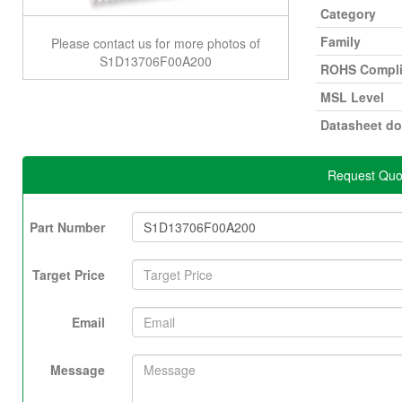
Category
Family
Please contact us for more photos of
S1D13706F00A200
ROHS Compli
MSL Level
Datasheet d
Request Quo
Part Number
Target Price
Email
Message