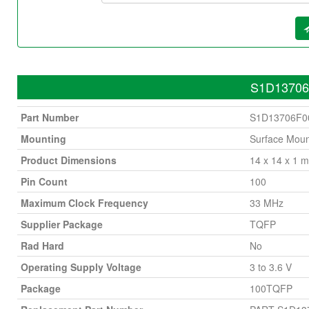
S1D13706F
Part Number
S1D13706F0
Mounting
Surface Moun
Product Dimensions
14 x 14 x 1 
Pin Count
100
Maximum Clock Frequency
33 MHz
Supplier Package
TQFP
Rad Hard
No
Operating Supply Voltage
3 to 3.6 V
Package
100TQFP