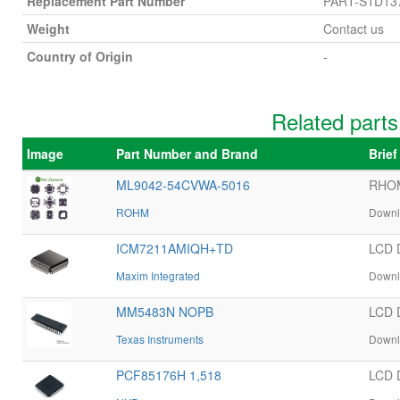
Replacement Part Number
PART-S1D13
Weight
Contact us
Country of Origin
-
Related part
Image
Part Number and Brand
Brie
ML9042-54CVWA-5016
RHOM
ROHM
Downl
ICM7211AMIQH+TD
LCD 
Maxim Integrated
Downl
MM5483N NOPB
LCD 
Texas Instruments
Downl
PCF85176H 1,518
LCD 