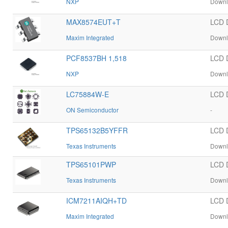
NXP
Downl
MAX8574EUT+T
LCD 
Maxim Integrated
Downl
PCF8537BH 1,518
LCD 
NXP
Downl
LC75884W-E
LCD 
ON Semiconductor
-
TPS65132B5YFFR
LCD 
Texas Instruments
Downl
TPS65101PWP
LCD 
Texas Instruments
Downl
ICM7211AIQH+TD
LCD 
Maxim Integrated
Downl