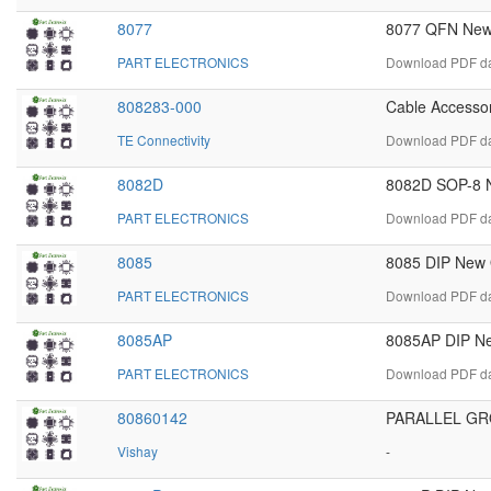
8077
8077 QFN New 
PART ELECTRONICS
Download PDF dat
808283-000
Cable Accessor
TE Connectivity
Download PDF da
8082D
8082D SOP-8 N
PART ELECTRONICS
Download PDF da
8085
8085 DIP New O
PART ELECTRONICS
Download PDF dat
8085AP
8085AP DIP Ne
PART ELECTRONICS
Download PDF dat
80860142
PARALLEL GR
Vishay
-