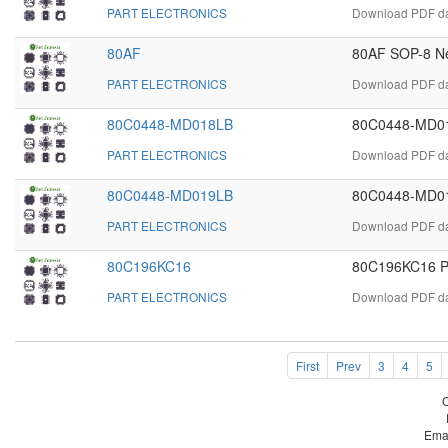
PART ELECTRONICS
Download PDF dat
80AF
80AF SOP-8 Ne
PART ELECTRONICS
Download PDF dat
80C0448-MD018LB
80C0448-MD01
PART ELECTRONICS
Download PDF da
80C0448-MD019LB
80C0448-MD01
PART ELECTRONICS
Download PDF da
80C196KC16
80C196KC16 P
PART ELECTRONICS
Download PDF da
First
Prev
3
4
5
Ema