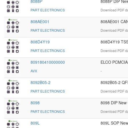
8088P
8088P DIP New
PART ELECTRONICS
Download PDF dat
808AE001
808AE001 CAN
PART ELECTRONICS
Download PDF da
808D4Y19
808D4Y19 TSS
PART ELECTRONICS
Download PDF da
809180410000000
ELCO PCMCIA
AVX
-
8092B05-2
8092B05-2 QFP
PART ELECTRONICS
Download PDF da
8098
8098 DIP New O
PART ELECTRONICS
Download PDF dat
809L
809L SOP New 