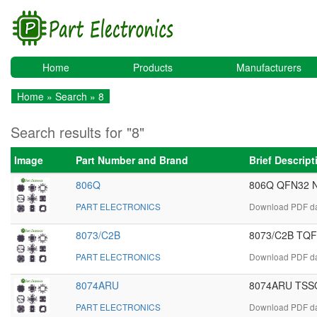
Home
Products
Manufacturers
Home
»
Search
» 8
Search results for "8"
Image
Part Number and Brand
Brief Descrip
806Q
806Q QFN32 N
PART ELECTRONICS
Download PDF dat
8073/C2B
8073/C2B TQFP
PART ELECTRONICS
Download PDF da
8074ARU
8074ARU TSSOP
PART ELECTRONICS
Download PDF da