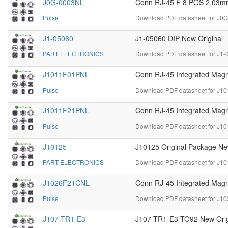
J0G-0003NL
Conn RJ-45 F 8 POS 2.03mm 
Pulse
Download PDF datasheet for J0
J1-05060
J1-05060 DIP New Original
PART ELECTRONICS
Download PDF datasheet for J1-
J1011F01PNL
Conn RJ-45 Integrated Magn
Pulse
Download PDF datasheet for J1
J1011F21PNL
Conn RJ-45 Integrated Magn
Pulse
Download PDF datasheet for J1
J10125
J10125 Original Package Ne
PART ELECTRONICS
Download PDF datasheet for J10
J1026F21CNL
Conn RJ-45 Integrated Magn
Pulse
Download PDF datasheet for J1
J107-TR1-E3
J107-TR1-E3 TO92 New Orig