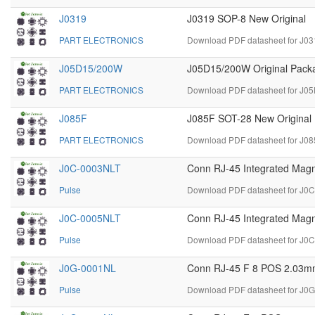
J0319
J0319 SOP-8 New Original
PART ELECTRONICS
Download PDF datasheet for J03
J05D15/200W
J05D15/200W Original Packa
PART ELECTRONICS
Download PDF datasheet for J0
J085F
J085F SOT-28 New Original
PART ELECTRONICS
Download PDF datasheet for J08
J0C-0003NLT
Conn RJ-45 Integrated Magn
Pulse
Download PDF datasheet for J0
J0C-0005NLT
Conn RJ-45 Integrated Magn
Pulse
Download PDF datasheet for J0
J0G-0001NL
Conn RJ-45 F 8 POS 2.03mm 
Pulse
Download PDF datasheet for J0