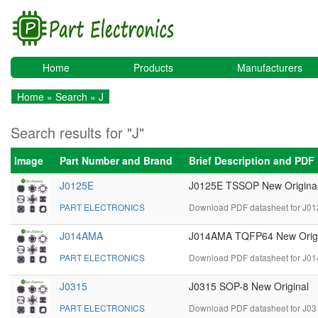
Home
Products
Manufacturers
Home
»
Search
» J
Search results for "J"
Image
Part Number and Brand
Brief Description and PDF
J0125E
J0125E TSSOP New Origina
PART ELECTRONICS
Download PDF datasheet for J01
J014AMA
J014AMA TQFP64 New Origi
PART ELECTRONICS
Download PDF datasheet for J0
J0315
J0315 SOP-8 New Original
PART ELECTRONICS
Download PDF datasheet for J03