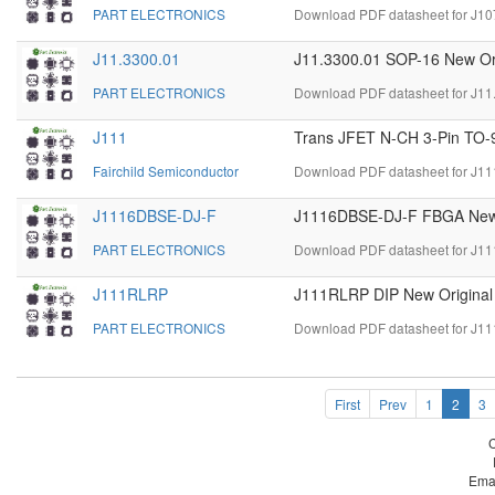
PART ELECTRONICS
Download PDF datasheet for J10
J11.3300.01
J11.3300.01 SOP-16 New Ori
PART ELECTRONICS
Download PDF datasheet for J11
J111
Trans JFET N-CH 3-Pin TO-
Fairchild Semiconductor
Download PDF datasheet for J11
J1116DBSE-DJ-F
J1116DBSE-DJ-F FBGA New 
PART ELECTRONICS
Download PDF datasheet for J1
J111RLRP
J111RLRP DIP New Original
PART ELECTRONICS
Download PDF datasheet for J1
First
Prev
1
2
3
Ema