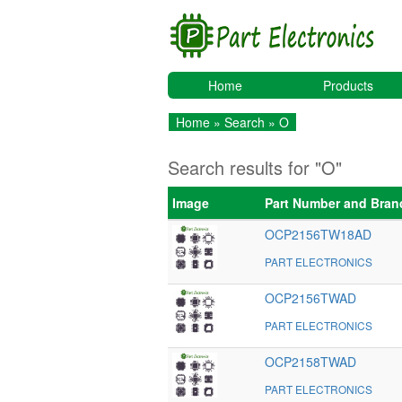
Home
Products
Home
»
Search
» O
Search results for "O"
Image
Part Number and Bran
OCP2156TW18AD
PART ELECTRONICS
OCP2156TWAD
PART ELECTRONICS
OCP2158TWAD
PART ELECTRONICS