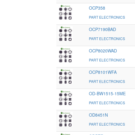
OCP358
PART ELECTRONICS
OCP7190BAD
PART ELECTRONICS
OCP8020WAD
PART ELECTRONICS
OCP8101WFA
PART ELECTRONICS
OD-BW1515-15ME
PART ELECTRONICS
OD8451N
PART ELECTRONICS