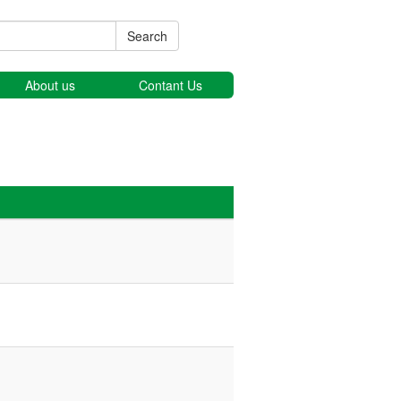
Search
About us
Contant Us