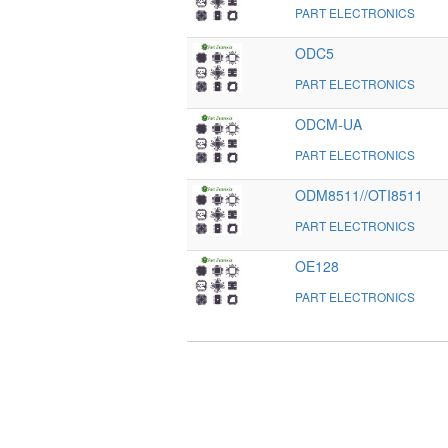
PART ELECTRONICS
ODC5
PART ELECTRONICS
ODCM-UA
PART ELECTRONICS
ODM8511//OTI8511
PART ELECTRONICS
OE128
PART ELECTRONICS