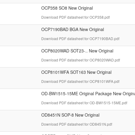
OCP358 SO8 New Original
Download PDF datasheet for OCP358.pdf
OCP7190BAD BGA New Original
Download PDF datasheet for OCP7190BAD.pdf
OCP8020WAD SOT23-.. New Original
Download PDF datasheet for OCP8020WAD.pdf
OCP8101WFA SOT163 New Original
Download PDF datasheet for OCP8101WFA.pdf
OD-BW1515-15ME Original Package New Origin
Download PDF datasheet for OD-BW1515-15ME.pdf
OD8451N SOP-8 New Original
Download PDF datasheet for OD8451N.pdf