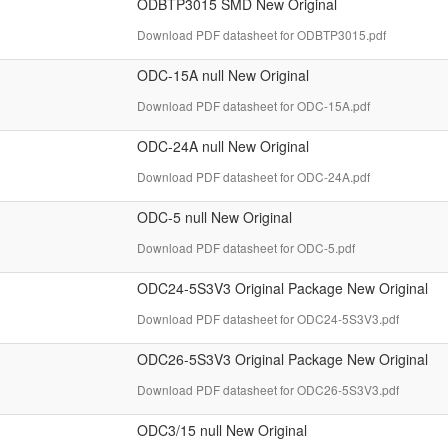
ODBTP3015 SMD New Original
Download PDF datasheet for ODBTP3015.pdf
ODC-15A null New Original
Download PDF datasheet for ODC-15A.pdf
ODC-24A null New Original
Download PDF datasheet for ODC-24A.pdf
ODC-5 null New Original
Download PDF datasheet for ODC-5.pdf
ODC24-5S3V3 Original Package New Original
Download PDF datasheet for ODC24-5S3V3.pdf
ODC26-5S3V3 Original Package New Original
Download PDF datasheet for ODC26-5S3V3.pdf
ODC3/15 null New Original