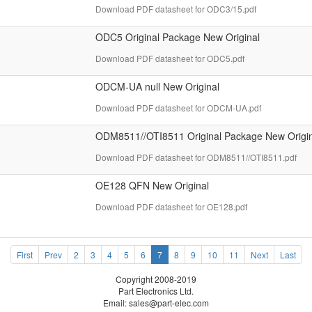
Download PDF datasheet for ODC3/15.pdf
ODC5 Original Package New Original
Download PDF datasheet for ODC5.pdf
ODCM-UA null New Original
Download PDF datasheet for ODCM-UA.pdf
ODM8511//OTI8511 Original Package New Origin
Download PDF datasheet for ODM8511//OTI8511.pdf
OE128 QFN New Original
Download PDF datasheet for OE128.pdf
First
Prev
2
3
4
5
6
7
8
9
10
11
Next
Last
Copyright 2008-2019
Part Electronics Ltd.
Email:
sales@part-elec.com