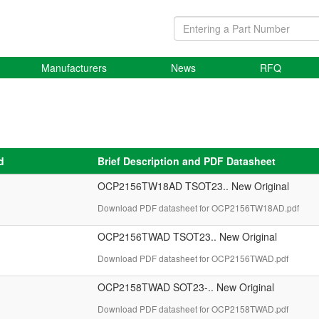
Manufacturers
News
RFQ
d
Brief Description and PDF Datasheet
OCP2156TW18AD TSOT23.. New Original
Download PDF datasheet for OCP2156TW18AD.pdf
OCP2156TWAD TSOT23.. New Original
Download PDF datasheet for OCP2156TWAD.pdf
OCP2158TWAD SOT23-.. New Original
Download PDF datasheet for OCP2158TWAD.pdf