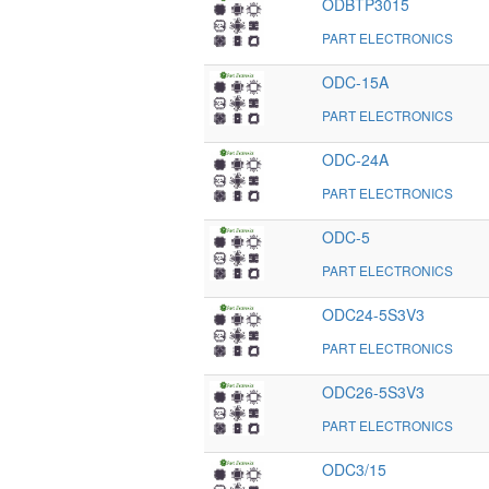
ODBTP3015
PART ELECTRONICS
ODC-15A
PART ELECTRONICS
ODC-24A
PART ELECTRONICS
ODC-5
PART ELECTRONICS
ODC24-5S3V3
PART ELECTRONICS
ODC26-5S3V3
PART ELECTRONICS
ODC3/15