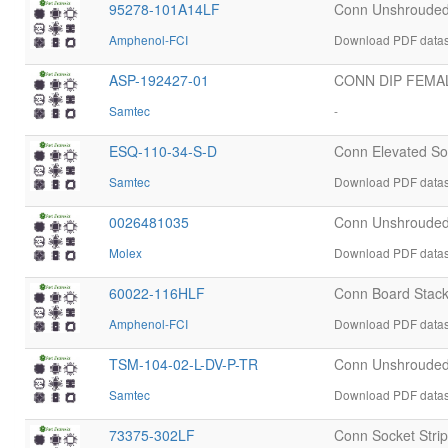
95278-101A14LF
Conn Unshrouded
Amphenol-FCI
Download PDF datas
ASP-192427-01
CONN DIP FEMAL
Samtec
-
ESQ-110-34-S-D
Conn Elevated S
Samtec
Download PDF datas
0026481035
Conn Unshrouded
Molex
Download PDF datas
60022-116HLF
Conn Board Stac
Amphenol-FCI
Download PDF datas
TSM-104-02-L-DV-P-TR
Conn Unshrouded
Samtec
Download PDF datas
73375-302LF
Conn Socket Stri