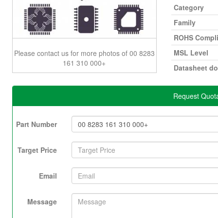
Category
Family
ROHS Compli
MSL Level
Please contact us for more photos of 00 8283
161 310 000+
Datasheet d
Request Quota
Part Number
Target Price
Email
Message