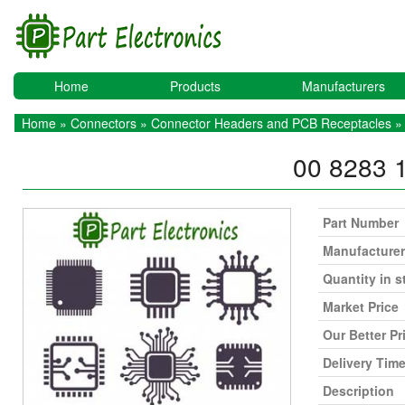
Home
Products
Manufacturers
Home
»
Connectors
»
Connector Headers and PCB Receptacles
» 
00 8283 
Part Number
Manufacturer
Quantity in s
Market Price
Our Better Pr
Delivery Tim
Description