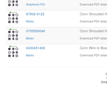
Amphenol-FCI
Download PDF datas
87832-6122
Conn Shrouded 
Molex
Download PDF datas
0705550040
Conn Shrouded H
Molex
Download PDF datas
0430451406
Conn Wire to Bo
Molex
Download PDF datas
Ema