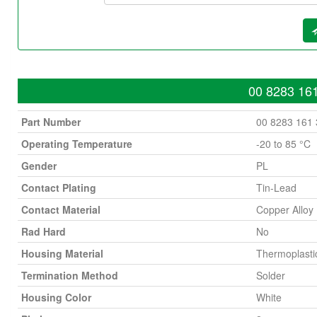
00 8283 161
Part Number
00 8283 161
Operating Temperature
-20 to 85 °C
Gender
PL
Contact Plating
Tin-Lead
Contact Material
Copper Alloy
Rad Hard
No
Housing Material
Thermoplasti
Termination Method
Solder
Housing Color
White