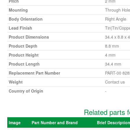
Pitch
2 mm
Mounting
Through Hol
Body Orientation
Right Angle
Lead Finish
Tin|Tin/Copp
Product Dimensions
34.4 x 8.8 x
Product Depth
8.8 mm
Product Height
4 mm
Product Length
34.4 mm
Replacement Part Number
PART-00 828
Weight
Contact us
Country of Origin
-
Related parts 
Image
Part Number and Brand
Brief Descripti