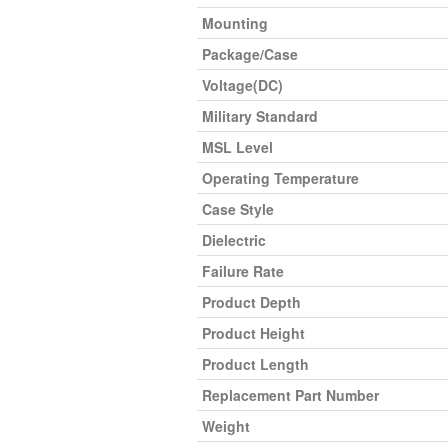
Mounting
Package/Case
Voltage(DC)
Military Standard
MSL Level
Operating Temperature
Case Style
Dielectric
Failure Rate
Product Depth
Product Height
Product Length
Replacement Part Number
Weight