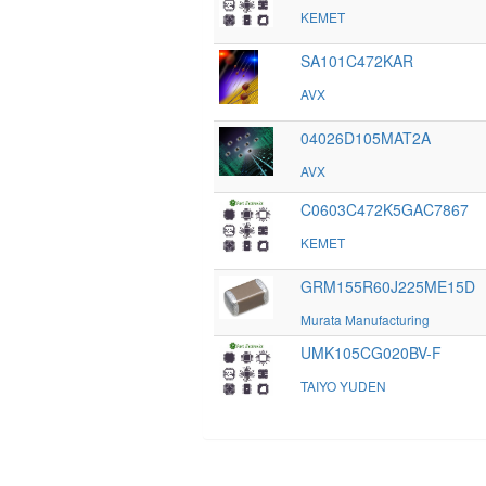
KEMET
SA101C472KAR
AVX
04026D105MAT2A
AVX
C0603C472K5GAC7867
KEMET
GRM155R60J225ME15D
Murata Manufacturing
UMK105CG020BV-F
TAIYO YUDEN