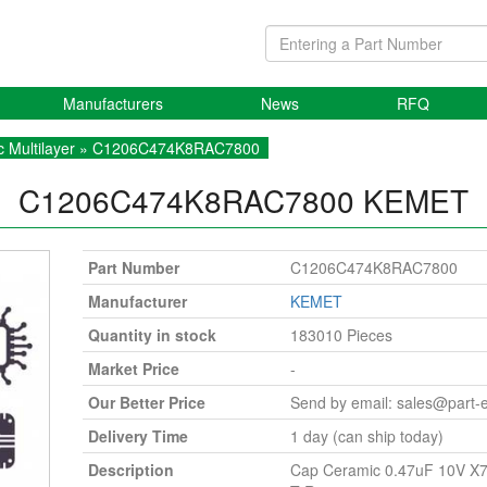
Manufacturers
News
RFQ
 Multilayer
» C1206C474K8RAC7800
C1206C474K8RAC7800
KEMET
Part Number
C1206C474K8RAC7800
Manufacturer
KEMET
Quantity in stock
183010 Pieces
Market Price
-
Our Better Price
Send by email:
sales@part-
Delivery Time
1 day (can ship today)
Description
Cap Ceramic 0.47uF 10V X