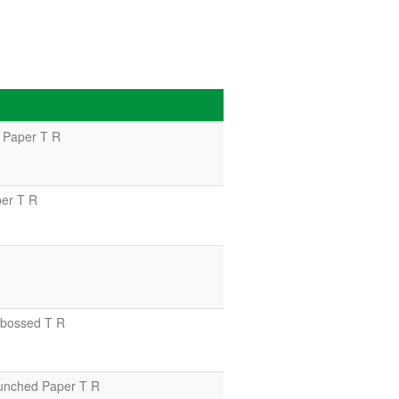
 Paper T R
er T R
bossed T R
unched Paper T R