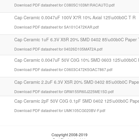
Download PDF datasheet for C0805C103M1RACAUTO.pdf
Cap Ceramic 0.0047uF 100V X7R 10% Axial 125\u00b0C T R
Download PDF datasheet for SA101C472KAR.pdf
Cap Ceramic 1uF 6.3V X5R 20% SMD 0402 85\u00b0C Paper 
Download PDF datasheet for 04026D105MAT2A.pdf
Cap Ceramic 0.0047uF 50V C0G 10% SMD 0603 125\u00b0C 
Download PDF datasheet for C0603C472K5GAC7867.pdf
Cap Ceramic 2.2uF 6.3V X5R 20% SMD 0402 85\u00b0C Pape
Download PDF datasheet for GRM155R60J225ME15D.pdf
Cap Ceramic 2pF 50V C0G 0.1pF SMD 0402 125\u00b0C Pape
Download PDF datasheet for UMK105CG020BV-F.pdf
Copyright 2008-2019