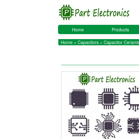
Home
Products
Home
»
Capacitors
»
Capacitor Ceramic