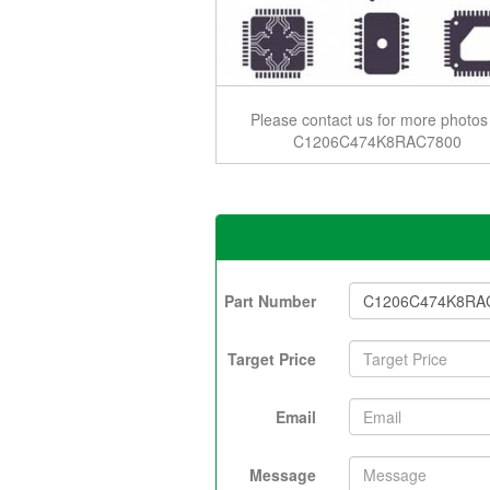
Please contact us for more photos
C1206C474K8RAC7800
Part Number
Target Price
Email
Message