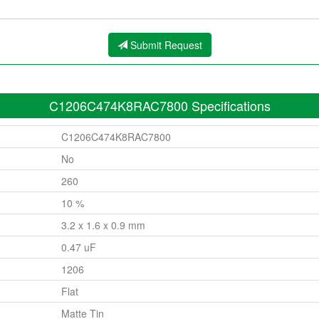
Submit Request
C1206C474K8RAC7800 Specifications
C1206C474K8RAC7800
No
260
10 %
3.2 x 1.6 x 0.9 mm
0.47 uF
1206
Flat
Matte Tin