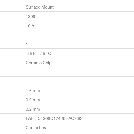
Surface Mount
1206
10 V
1
-55 to 125 °C
Ceramic Chip
1.6 mm
0.9 mm
3.2 mm
PART-C1206C474K8RAC7800
Contact us