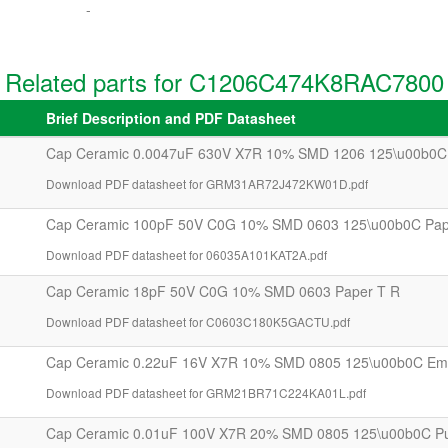
-
Related parts for C1206C474K8RAC7800
Brief Description and PDF Datasheet
Cap Ceramic 0.0047uF 630V X7R 10% SMD 1206 125\u00b0C
Download PDF datasheet for GRM31AR72J472KW01D.pdf
Cap Ceramic 100pF 50V C0G 10% SMD 0603 125\u00b0C Pap
Download PDF datasheet for 06035A101KAT2A.pdf
Cap Ceramic 18pF 50V C0G 10% SMD 0603 Paper T R
Download PDF datasheet for C0603C180K5GACTU.pdf
Cap Ceramic 0.22uF 16V X7R 10% SMD 0805 125\u00b0C Em
Download PDF datasheet for GRM21BR71C224KA01L.pdf
Cap Ceramic 0.01uF 100V X7R 20% SMD 0805 125\u00b0C P