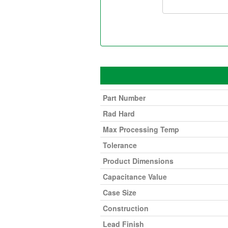
Part Number
Rad Hard
Max Processing Temp
Tolerance
Product Dimensions
Capacitance Value
Case Size
Construction
Lead Finish