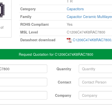
T R
Category
Capacitors
Family
Capacitor Ceramic Multilaye
ROHS Compliant
Yes
 of
MSL Level
C1206C474K8RAC7800
Datasheet download
C1206C474K8RAC7800.
Request Quotation for C1206C474K8RAC7800
Quantity
Contact
Company