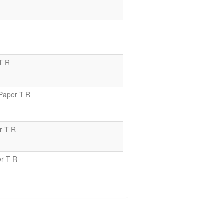
T R
Paper T R
r T R
r T R