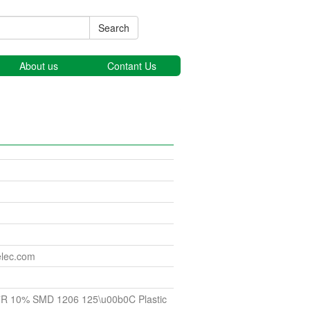
Search
About us
Contant Us
elec.com
7R 10% SMD 1206 125\u00b0C Plastic