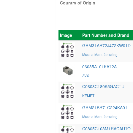
Country of Origin
Image
Part Number and Brand
GRM31AR72J472KW01D
Murata Manufacturing
06035A101KAT2A
AVX
C0603C180K5GACTU
KEMET
GRM21BR71C224KA01L
Murata Manufacturing
C0805C103M1RACAUTO