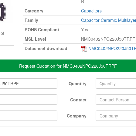
R
Category
Capacitors
Family
Capacitor Ceramic Multilaye
ROHS Compliant
Yes
 of
MSL Level
NMC0402NPO220J50TRPF
Datasheet download
NMC0402NPO220J50TR
Request Quotation for NMC0402NPO220J50TRPF
Quantity
Contact
Company