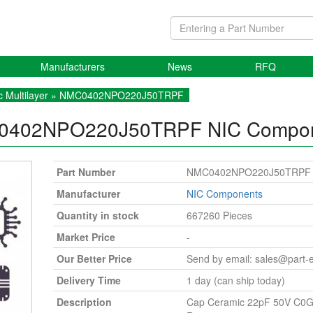
Manufacturers
News
RFQ
 Multilayer
» NMC0402NPO220J50TRPF
0402NPO220J50TRPF
NIC Compo
Part Number
NMC0402NPO220J50TRPF
Manufacturer
NIC Components
Quantity in stock
667260 Pieces
Market Price
-
Our Better Price
Send by email:
sales@part-
Delivery Time
1 day (can ship today)
Description
Cap Ceramic 22pF 50V C0G