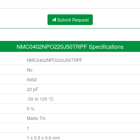
Submit Request
NMC0402NPO220J50TRPF Specifications
NMC0402NPO220J50TRPF
No
0402
22 pF
-55 to 125 °C
5 %
Matte Tin
1
1 x 0.5 x 0.6 mm