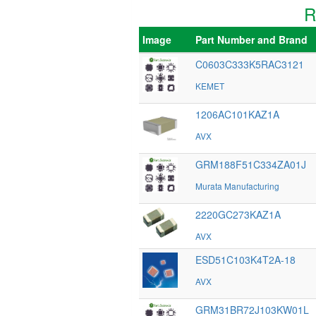
R
Image
Part Number and Brand
C0603C333K5RAC3121
KEMET
1206AC101KAZ1A
AVX
GRM188F51C334ZA01J
Murata Manufacturing
2220GC273KAZ1A
AVX
ESD51C103K4T2A-18
AVX
GRM31BR72J103KW01L