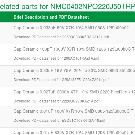
elated parts for NMC0402NPO220J50TR
Brief Description and PDF Datasheet
Cap Ceramic 0.033uF 50V X7R 10% SMD 0603 125\u00b0C
Download PDF datasheet for C0603C333K5RAC3121.pdf
Cap Ceramic 100pF 1000V X7R 10% SMD 1206 125\u00b0C T
Download PDF datasheet for 1206AC101KAZ1A.pdf
Cap Ceramic 0.33uF 16V Y5V -20% to 80% SMD 0603 85\u00b
Download PDF datasheet for GRM188F51C334ZA01J.pdf
Cap Ceramic 0.027uF 2000V X7R 10% SMD 2220 FlexiTerm 1
Download PDF datasheet for 2220GC273KAZ1A.pdf
Cap Ceramic 0.01uF 100V X7R 10% SMD 0805 125\u00b0C T
Download PDF datasheet for ESD51C103K4T2A-18.pdf
Cap Ceramic 0.01uF 630V X7R 10% SMD 1206 125\u00b0C E