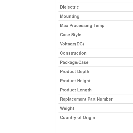
Dielectric
Mounting
Max Processing Temp
Case Style
Voltage(DC)
Construction
Package/Case
Product Depth
Product Height
Product Length
Replacement Part Number
Weight
Country of Origin