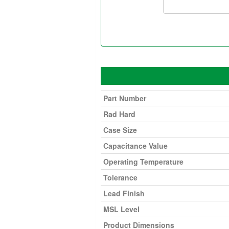
Part Number
Rad Hard
Case Size
Capacitance Value
Operating Temperature
Tolerance
Lead Finish
MSL Level
Product Dimensions