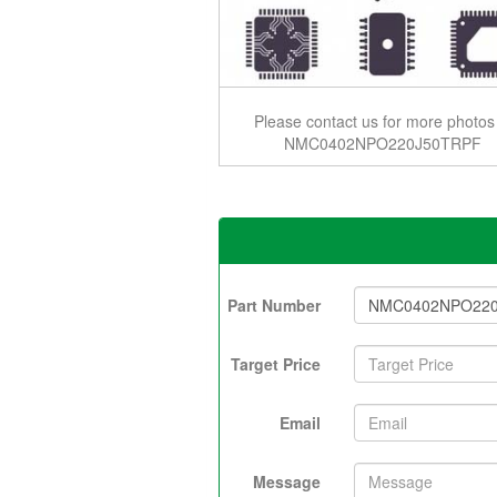
Please contact us for more photos
NMC0402NPO220J50TRPF
Part Number
Target Price
Email
Message