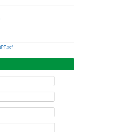
r
PF.pdf