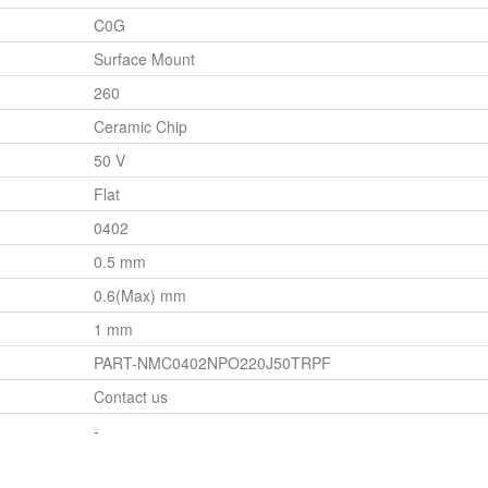
C0G
Surface Mount
260
Ceramic Chip
50 V
Flat
0402
0.5 mm
0.6(Max) mm
1 mm
PART-NMC0402NPO220J50TRPF
Contact us
-