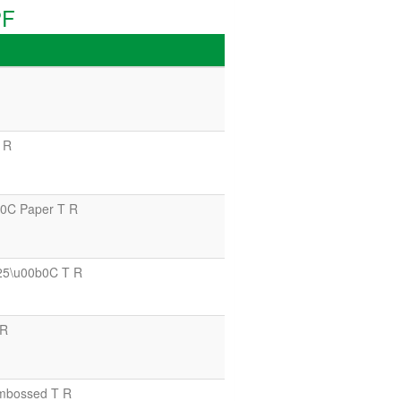
PF
 R
0C Paper T R
25\u00b0C T R
 R
mbossed T R