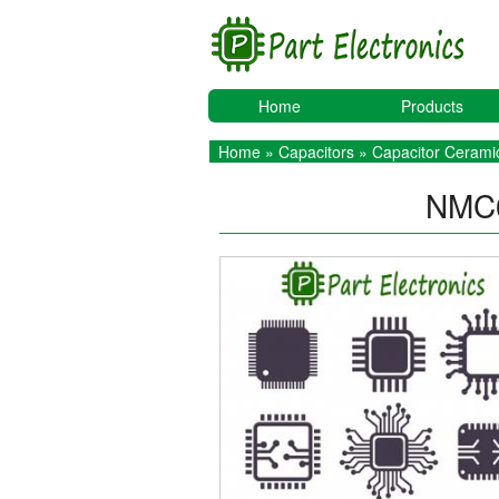
Home
Products
Home
»
Capacitors
»
Capacitor Ceramic
NMC