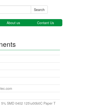
Search
About us
Contant Us
nents
elec.com
 5% SMD 0402 125\u00b0C Paper T