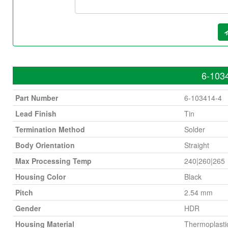
6-1034
Part Number
6-103414-4
Lead Finish
Tin
Termination Method
Solder
Body Orientation
Straight
Max Processing Temp
240|260|265
Housing Color
Black
Pitch
2.54 mm
Gender
HDR
Housing Material
Thermoplasti