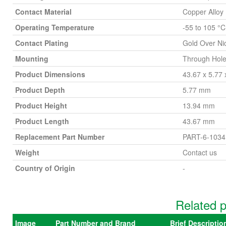
Contact Material
Copper Alloy
Operating Temperature
-55 to 105 °C
Contact Plating
Gold Over Ni
Mounting
Through Hol
Product Dimensions
43.67 x 5.77
Product Depth
5.77 mm
Product Height
13.94 mm
Product Length
43.67 mm
Replacement Part Number
PART-6-1034
Weight
Contact us
Country of Origin
-
Related p
Image
Part Number and Brand
Brief Descripti