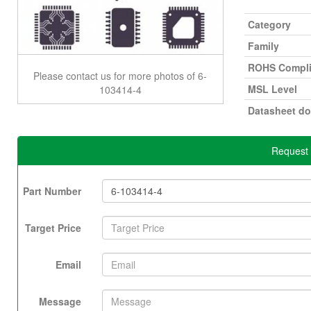
Category
Family
ROHS Compli
Please contact us for more photos of 6-
MSL Level
103414-4
Datasheet d
Request 
Part Number
Target Price
Email
Message