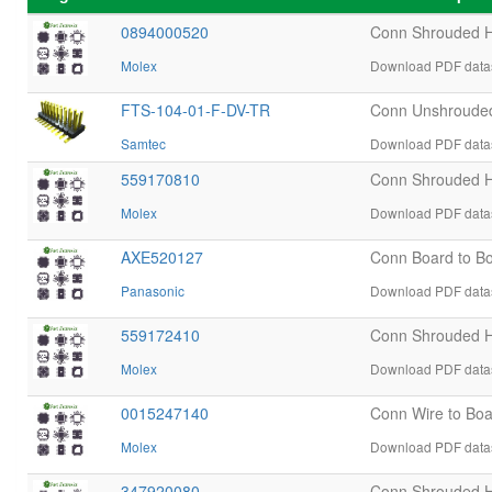
0894000520
Conn Shrouded 
Molex
Download PDF datas
FTS-104-01-F-DV-TR
Conn Unshroude
Samtec
Download PDF datas
559170810
Conn Shrouded H
Molex
Download PDF datas
AXE520127
Conn Board to B
Panasonic
Download PDF datas
559172410
Conn Shrouded H
Molex
Download PDF datas
0015247140
Conn Wire to Bo
Molex
Download PDF datas
347920080
Conn Shrouded H