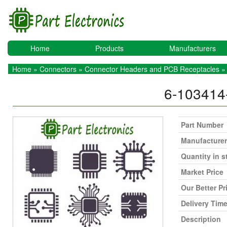
Home
Products
Manufacturers
Home
»
Connectors
»
Connector Headers and PCB Receptacles
» 
6-103414
Part Number
Manufacturer
Quantity in s
Market Price
Our Better Pr
Delivery Tim
Description