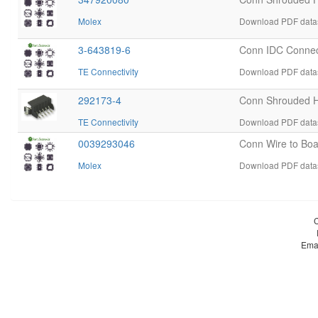
Molex
Download PDF datas
3-643819-6
Conn IDC Connec
TE Connectivity
Download PDF datas
292173-4
Conn Shrouded 
TE Connectivity
Download PDF datas
0039293046
Conn Wire to Bo
Molex
Download PDF datas
Ema