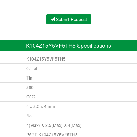
Submit Request
K104Z15Y5VF5TH5 Specifications
K104Z15Y5VF5TH5
0.1 uF
Tin
260
C0G
4 x 2.5 x 4 mm
No
4(Max) X 2.5(Max) X 4(Max)
PART-K104Z15Y5VF5TH5