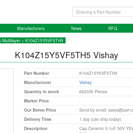
Manufacturers
News
RFQ
 Multilayer
» K104Z15Y5VF5TH5
K104Z15Y5VF5TH5
Vishay
Part Number
K104Z15Y5VF5TH5
Manufacturer
Vishay
Quantity in stock
662330 Pieces
Market Price
-
Our Better Price
Send by email:
sales@part-
Delivery Time
1 day (can ship today)
Description
Cap Ceramic 0.1uF 50V Y5