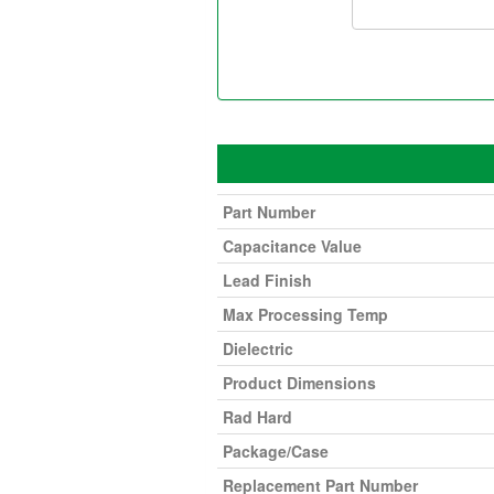
Part Number
Capacitance Value
Lead Finish
Max Processing Temp
Dielectric
Product Dimensions
Rad Hard
Package/Case
Replacement Part Number