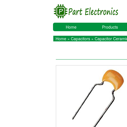
Home
Products
Home
»
Capacitors
»
Capacitor Ceramic