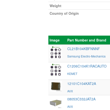
Weight
Country of Origin
Image
Part Number and Brand
CL21B104KBFNNNF
Samsung Electro-Mechanics
C1206C104K1RACAUTO
KEMET
12101C104KAT2A
AVX
08053C332JAT2A
AVX