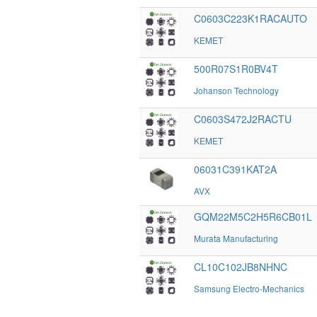
C0603C223K1RACAUTO
KEMET
500R07S1R0BV4T
Johanson Technology
C0603S472J2RACTU
KEMET
06031C391KAT2A
AVX
GQM22M5C2H5R6CB01L
Murata Manufacturing
CL10C102JB8NHNC
Samsung Electro-Mechanics