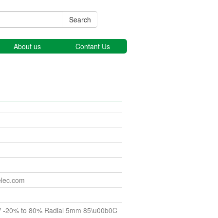
Search
About us
Contant Us
elec.com
V -20% to 80% Radial 5mm 85\u00b0C