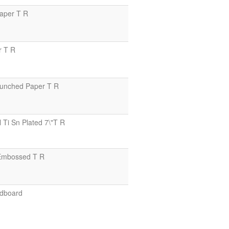
aper T R
r T R
unched Paper T R
i Sn Plated 7\"T R
Embossed T R
dboard