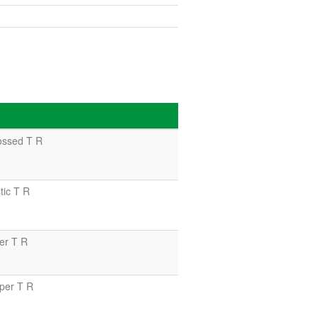
ssed T R
ic T R
er T R
per T R