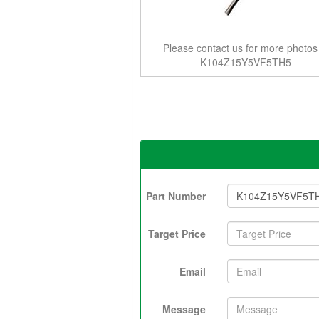
Please contact us for more photos
K104Z15Y5VF5TH5
Part Number
Target Price
Email
Message