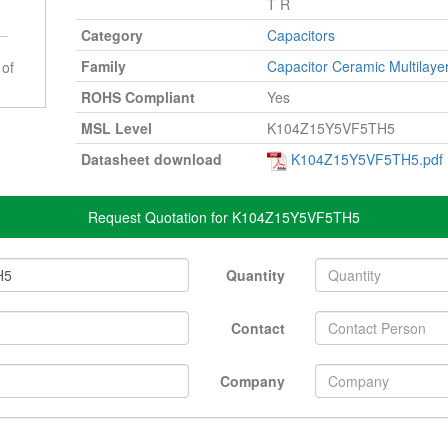
T R
Category
Capacitors
Family
Capacitor Ceramic Multilaye
 of
ROHS Compliant
Yes
MSL Level
K104Z15Y5VF5TH5
Datasheet download
K104Z15Y5VF5TH5.pdf
Request Quotation for K104Z15Y5VF5TH5
Quantity
Contact
Company