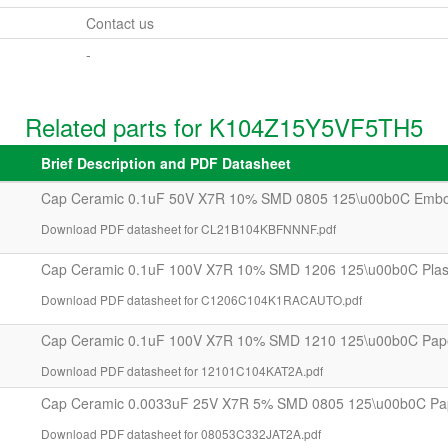
Contact us
-
Related parts for K104Z15Y5VF5TH5
Brief Description and PDF Datasheet
Cap Ceramic 0.1uF 50V X7R 10% SMD 0805 125\u00b0C Embo
Download PDF datasheet for CL21B104KBFNNNF.pdf
Cap Ceramic 0.1uF 100V X7R 10% SMD 1206 125\u00b0C Plast
Download PDF datasheet for C1206C104K1RACAUTO.pdf
Cap Ceramic 0.1uF 100V X7R 10% SMD 1210 125\u00b0C Pap
Download PDF datasheet for 12101C104KAT2A.pdf
Cap Ceramic 0.0033uF 25V X7R 5% SMD 0805 125\u00b0C Pa
Download PDF datasheet for 08053C332JAT2A.pdf