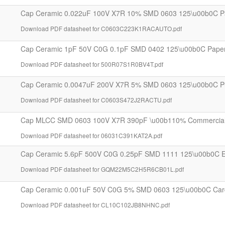
Cap Ceramic 0.022uF 100V X7R 10% SMD 0603 125\u00b0C P
Download PDF datasheet for C0603C223K1RACAUTO.pdf
Cap Ceramic 1pF 50V C0G 0.1pF SMD 0402 125\u00b0C Pape
Download PDF datasheet for 500R07S1R0BV4T.pdf
Cap Ceramic 0.0047uF 200V X7R 5% SMD 0603 125\u00b0C P
Download PDF datasheet for C0603S472J2RACTU.pdf
Cap MLCC SMD 0603 100V X7R 390pF \u00b110% Commercial T
Download PDF datasheet for 06031C391KAT2A.pdf
Cap Ceramic 5.6pF 500V C0G 0.25pF SMD 1111 125\u00b0C 
Download PDF datasheet for GQM22M5C2H5R6CB01L.pdf
Cap Ceramic 0.001uF 50V C0G 5% SMD 0603 125\u00b0C Car
Download PDF datasheet for CL10C102JB8NHNC.pdf