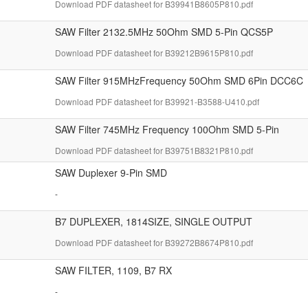
Download PDF datasheet for B39941B8605P810.pdf
SAW Filter 2132.5MHz 50Ohm SMD 5-Pin QCS5P
Download PDF datasheet for B39212B9615P810.pdf
SAW Filter 915MHzFrequency 50Ohm SMD 6Pin DCC6C
Download PDF datasheet for B39921-B3588-U410.pdf
SAW Filter 745MHz Frequency 100Ohm SMD 5-Pin
Download PDF datasheet for B39751B8321P810.pdf
SAW Duplexer 9-Pin SMD
-
B7 DUPLEXER, 1814SIZE, SINGLE OUTPUT
Download PDF datasheet for B39272B8674P810.pdf
SAW FILTER, 1109, B7 RX
-