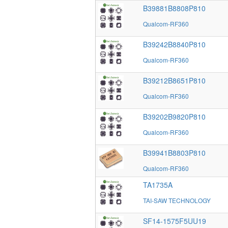
B39881B8808P810
Qualcom-RF360
B39242B8840P810
Qualcom-RF360
B39212B8651P810
Qualcom-RF360
B39202B9820P810
Qualcom-RF360
B39941B8803P810
Qualcom-RF360
TA1735A
TAI-SAW TECHNOLOGY
SF14-1575F5UU19