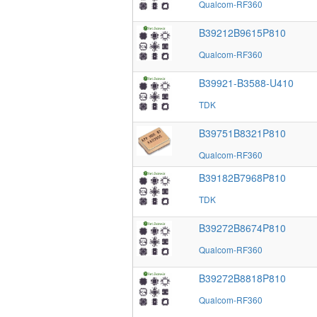
Qualcom-RF360
B39212B9615P810
Qualcom-RF360
B39921-B3588-U410
TDK
B39751B8321P810
Qualcom-RF360
B39182B7968P810
TDK
B39272B8674P810
Qualcom-RF360
B39272B8818P810
Qualcom-RF360