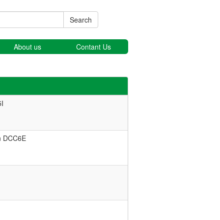
Search
About us
Contant Us
I
in DCC6E