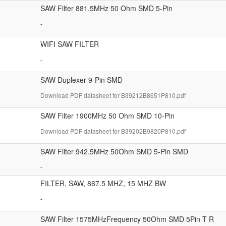
SAW Filter 881.5MHz 50 Ohm SMD 5-Pin
-
WIFI SAW FILTER
-
SAW Duplexer 9-Pin SMD
Download PDF datasheet for B39212B8651P810.pdf
SAW Filter 1900MHz 50 Ohm SMD 10-Pin
Download PDF datasheet for B39202B9820P810.pdf
SAW Filter 942.5MHz 50Ohm SMD 5-Pin SMD
-
FILTER, SAW, 867.5 MHZ, 15 MHZ BW
-
SAW Filter 1575MHzFrequency 50Ohm SMD 5Pin T R