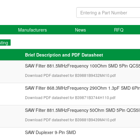
Manufacturers
News
RFQ
sting
Brief Description and PDF Datasheet
SAW Filter 881.5MHzFrequency 100Ohm SMD 5Pin QCS5
Download PDF datasheet for B39881B9432M410.pdf
SAW Filter 868.3MHzFrequency 290Ohm 1.3pF SMD 6P
Download PDF datasheet for B39871B3744H110.pdf
SAW Filter 881.5MHzFrequency 50Ohm SMD 5Pin QCS5I
Download PDF datasheet for B39881B9439M410.pdf
SAW Duplexer 9-Pin SMD