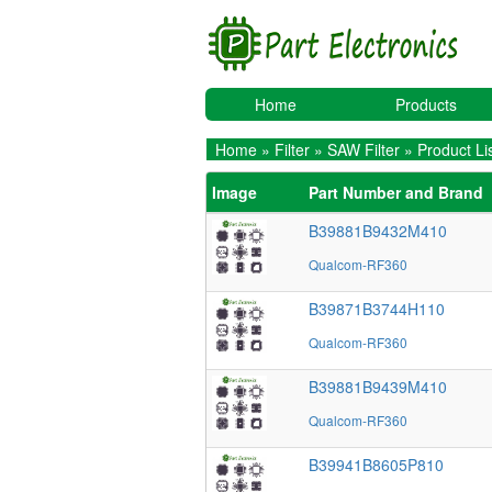
Home
Products
Home
»
Filter
»
SAW Filter
» Product Li
Image
Part Number and Brand
B39881B9432M410
Qualcom-RF360
B39871B3744H110
Qualcom-RF360
B39881B9439M410
Qualcom-RF360
B39941B8605P810