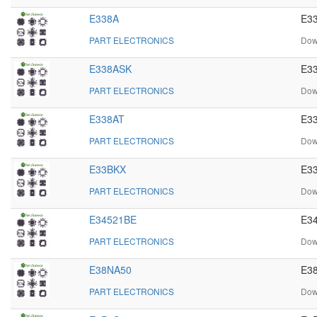
E338A
E33
PART ELECTRONICS
Dow
E338ASK
E33
PART ELECTRONICS
Dow
E338AT
E33
PART ELECTRONICS
Dow
E33BKX
E33
PART ELECTRONICS
Dow
E34521BE
E34
PART ELECTRONICS
Dow
E38NA50
E38
PART ELECTRONICS
Dow