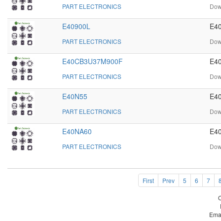
PART ELECTRONICS
Dow
E40900L
E40
PART ELECTRONICS
Dow
E40CB3U37M900F
E4
PART ELECTRONICS
Dow
E40N55
E40
PART ELECTRONICS
Dow
E40NA60
E40
PART ELECTRONICS
Dow
First
Prev
5
6
7
Ema