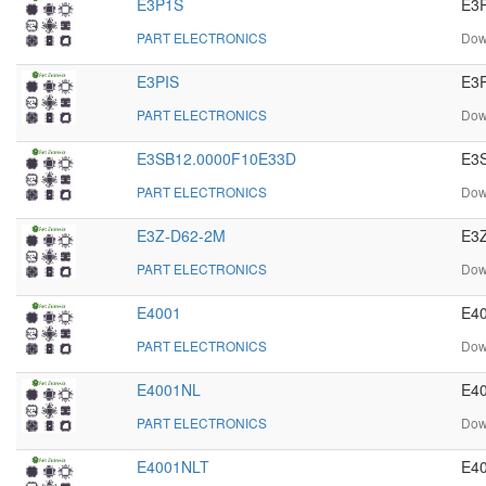
E3P1S
E3P
PART ELECTRONICS
Dow
E3PIS
E3P
PART ELECTRONICS
Dow
E3SB12.0000F10E33D
E3S
PART ELECTRONICS
Dow
E3Z-D62-2M
E3Z
PART ELECTRONICS
Dow
E4001
E40
PART ELECTRONICS
Dow
E4001NL
E40
PART ELECTRONICS
Dow
E4001NLT
E40