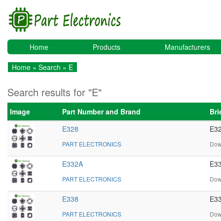
Home
Products
Manufacturers
Home
»
Search
» E
Search results for "E"
Image
Part Number and Brand
Bri
E328
E32
PART ELECTRONICS
Dow
E332A
E33
PART ELECTRONICS
Dow
E338
E33
PART ELECTRONICS
Dow