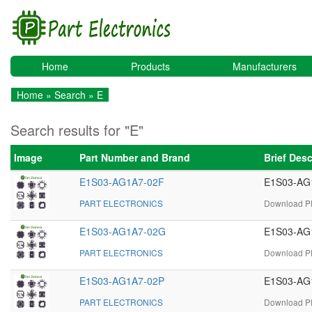
Home
Products
Manufacturers
Home
»
Search
» E
Search results for "E"
Image
Part Number and Brand
Brief Des
E1S03-AG1A7-02F
E1S03-AG1
PART ELECTRONICS
Download PD
E1S03-AG1A7-02G
E1S03-AG1
PART ELECTRONICS
Download PD
E1S03-AG1A7-02P
E1S03-AG1
PART ELECTRONICS
Download PD