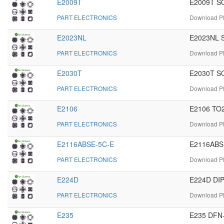
E2009T
E2009T SO
PART ELECTRONICS
Download PD
E2023NL
E2023NL S
PART ELECTRONICS
Download PD
E2030T
E2030T SO
PART ELECTRONICS
Download PD
E2106
E2106 TO2
PART ELECTRONICS
Download PD
E2116ABSE-5C-E
E2116ABSE
PART ELECTRONICS
Download PD
E224D
E224D DIP
PART ELECTRONICS
Download PD
E235
E235 DFN-