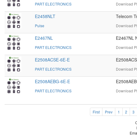
PART ELECTRONICS
Download PD
E2458NLT
Telecom T
Pulse
Download PD
E2467NL
E2467NL N
PART ELECTRONICS
Download PD
E2508ACSE-6E-E
E2508ACSE
PART ELECTRONICS
Download PD
E2508AEBG-6E-E
E2508AEBG
PART ELECTRONICS
Download PD
First
Prev
1
2
3
Ema