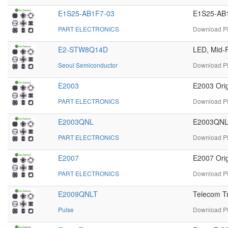
E1S25-AB1F7-03
E1S25-AB1
PART ELECTRONICS
Download PD
E2-STW8Q14D
LED, Mid-P
Seoul Semiconductor
Download P
E2003
E2003 Orig
PART ELECTRONICS
Download PD
E2003QNL
E2003QNL 
PART ELECTRONICS
Download PD
E2007
E2007 Orig
PART ELECTRONICS
Download PD
E2009QNLT
Telecom T
Pulse
Download PD