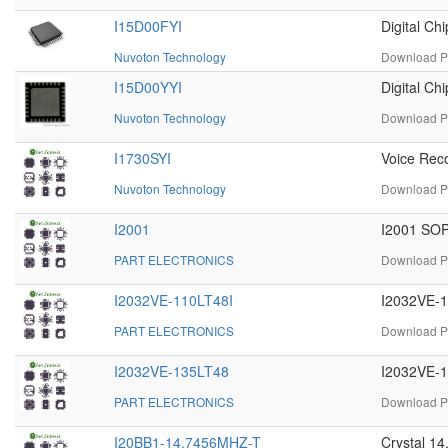
I15D00FYI
Digital Ch
Nuvoton Technology
Download PD
I15D00YYI
Digital C
Nuvoton Technology
Download PD
I1730SYI
Voice Rec
Nuvoton Technology
Download PD
I2001
I2001 SOP
PART ELECTRONICS
Download PD
I2032VE-110LT48I
I2032VE-1
PART ELECTRONICS
Download PD
I2032VE-135LT48
I2032VE-1
PART ELECTRONICS
Download PD
I20BB1-14.7456MHZ-T
Crystal 1