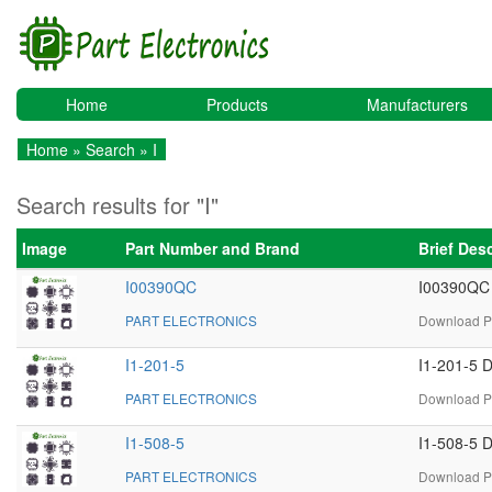
Home
Products
Manufacturers
Home
»
Search
» I
Search results for "I"
Image
Part Number and Brand
Brief Des
I00390QC
I00390QC 
PART ELECTRONICS
Download PD
I1-201-5
I1-201-5 D
PART ELECTRONICS
Download PD
I1-508-5
I1-508-5 D
PART ELECTRONICS
Download PD