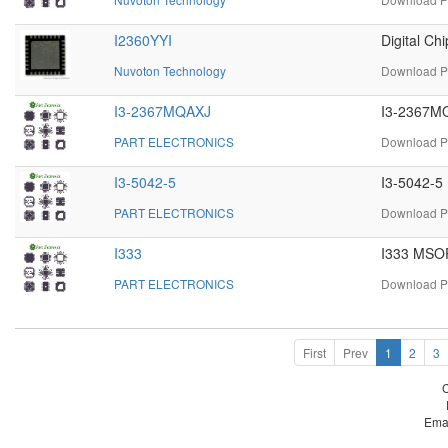
I2360YYI
Digital C
Nuvoton Technology
Download PD
I3-2367MQAXJ
I3-2367MQ
PART ELECTRONICS
Download P
I3-5042-5
I3-5042-5 
PART ELECTRONICS
Download PD
I333
I333 MSOP
PART ELECTRONICS
Download PD
First
Prev
1
2
3
Ema