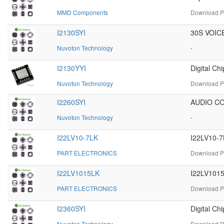
MMD Components
Download PD
I2130SYI
30S VOIC
Nuvoton Technology
-
I2130YYI
Digital C
Nuvoton Technology
Download PD
I2260SYI
AUDIO C
Nuvoton Technology
-
I22LV10-7LK
I22LV10-7
PART ELECTRONICS
Download PD
I22LV1015LK
I22LV1015
PART ELECTRONICS
Download PD
I2360SYI
Digital C
Nuvoton Technology
Download PD