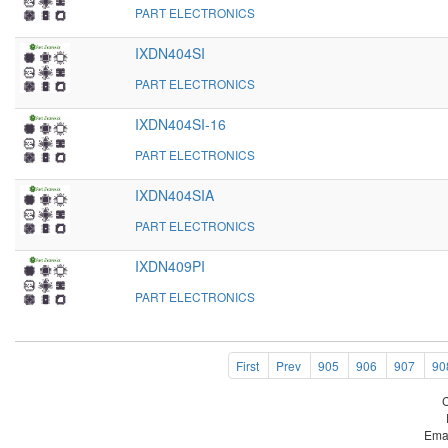
PART ELECTRONICS
IXDN404SI
PART ELECTRONICS
IXDN404SI-16
PART ELECTRONICS
IXDN404SIA
PART ELECTRONICS
IXDN409PI
PART ELECTRONICS
First
Prev
905
906
907
90
Ema