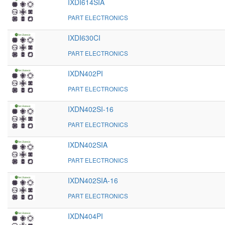
IXDI614SIA
PART ELECTRONICS
IXDI630CI
PART ELECTRONICS
IXDN402PI
PART ELECTRONICS
IXDN402SI-16
PART ELECTRONICS
IXDN402SIA
PART ELECTRONICS
IXDN402SIA-16
PART ELECTRONICS
IXDN404PI