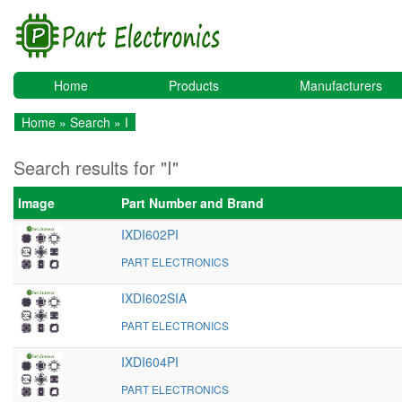
Home
Products
Manufacturers
Home
»
Search
» I
Search results for "I"
Image
Part Number and Brand
IXDI602PI
PART ELECTRONICS
IXDI602SIA
PART ELECTRONICS
IXDI604PI
PART ELECTRONICS