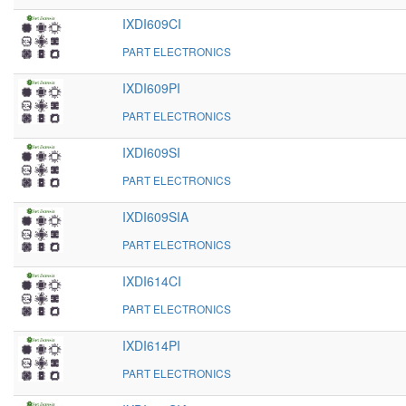
IXDI609CI
PART ELECTRONICS
IXDI609PI
PART ELECTRONICS
IXDI609SI
PART ELECTRONICS
IXDI609SIA
PART ELECTRONICS
IXDI614CI
PART ELECTRONICS
IXDI614PI
PART ELECTRONICS