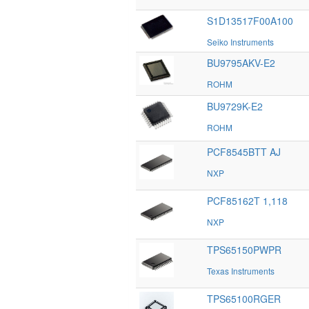
S1D13517F00A100
Seiko Instruments
BU9795AKV-E2
ROHM
BU9729K-E2
ROHM
PCF8545BTT AJ
NXP
PCF85162T 1,118
NXP
TPS65150PWPR
Texas Instruments
TPS65100RGER