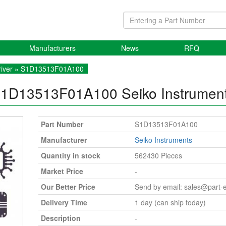
Manufacturers
News
RFQ
iver
» S1D13513F01A100
1D13513F01A100
Seiko Instrumen
Part Number
S1D13513F01A100
Manufacturer
Seiko Instruments
Quantity in stock
562430 Pieces
Market Price
-
Our Better Price
Send by email:
sales@part-
Delivery Time
1 day (can ship today)
Description
-