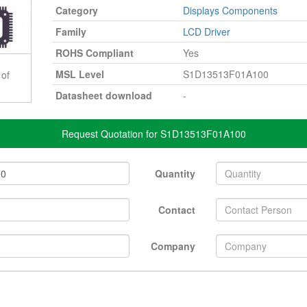
Category
Displays Components
Family
LCD Driver
ROHS Compliant
Yes
MSL Level
S1D13513F01A100
 of
Datasheet download
-
Request Quotation for S1D13513F01A100
Quantity
Contact
Company