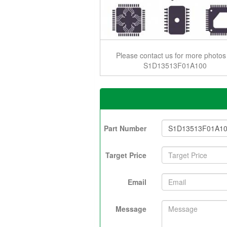
Please contact us for more photos
S1D13513F01A100
Part Number
Target Price
Email
Message