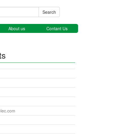
Search
About us
Contant Us
ts
elec.com