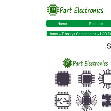
Home
Products
Home
»
Displays Components
»
LCD Dr
S