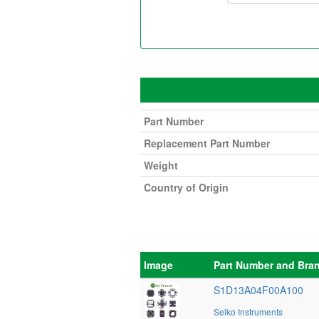
Part Number
Replacement Part Number
Weight
Country of Origin
Image
Part Number and Bra
S1D13A04F00A100
Seiko Instruments