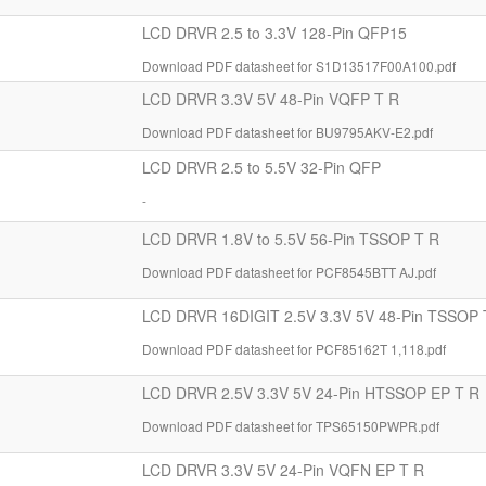
LCD DRVR 2.5 to 3.3V 128-Pin QFP15
Download PDF datasheet for S1D13517F00A100.pdf
LCD DRVR 3.3V 5V 48-Pin VQFP T R
Download PDF datasheet for BU9795AKV-E2.pdf
LCD DRVR 2.5 to 5.5V 32-Pin QFP
-
LCD DRVR 1.8V to 5.5V 56-Pin TSSOP T R
Download PDF datasheet for PCF8545BTT AJ.pdf
LCD DRVR 16DIGIT 2.5V 3.3V 5V 48-Pin TSSOP 
Download PDF datasheet for PCF85162T 1,118.pdf
LCD DRVR 2.5V 3.3V 5V 24-Pin HTSSOP EP T R
Download PDF datasheet for TPS65150PWPR.pdf
LCD DRVR 3.3V 5V 24-Pin VQFN EP T R