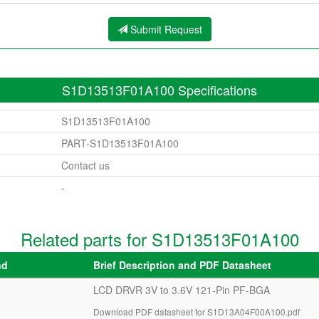
Submit Request
S1D13513F01A100 Specifications
S1D13513F01A100
PART-S1D13513F01A100
Contact us
-
Related parts for S1D13513F01A100
nd
Brief Description and PDF Datasheet
LCD DRVR 3V to 3.6V 121-Pin PF-BGA
Download PDF datasheet for S1D13A04F00A100.pdf