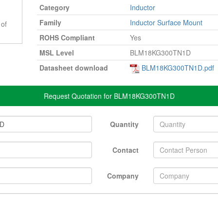
Category
Inductor
Family
Inductor Surface Mount
 of
ROHS Compliant
Yes
MSL Level
BLM18KG300TN1D
Datasheet download
BLM18KG300TN1D.pdf
Request Quotation for BLM18KG300TN1D
Quantity
Contact
Company