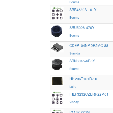
Bourns
SRF4530A-101Y
Bourns
SRU5028-470Y
Bourns
CDEP104NP-2R2MC-88
Sumida
SRN6045-6R8Y
Bourns
HI1206T161R-10
Laird
IHLP3232CZERR22M01
Vishay
P1167.223NLT