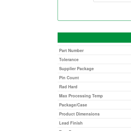
Part Number
Tolerance
Supplier Package
Pin Count
Rad Hard
Max Processing Temp
Package/Case
Product Dimensions
Lead Finish