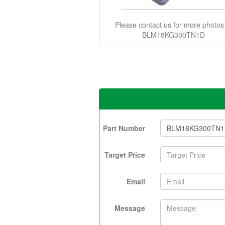
Please contact us for more photos
BLM18KG300TN1D
Part Number
Target Price
Email
Message