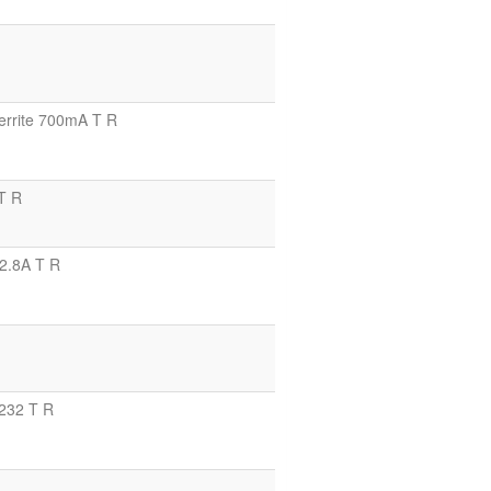
rrite 700mA T R
T R
2.8A T R
232 T R