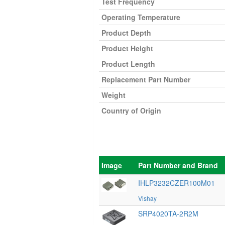
Test Frequency
Operating Temperature
Product Depth
Product Height
Product Length
Replacement Part Number
Weight
Country of Origin
Image
Part Number and Brand
IHLP3232CZER100M01
Vishay
SRP4020TA-2R2M