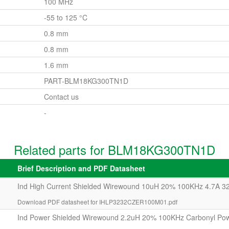
100 MHz
-55 to 125 °C
0.8 mm
0.8 mm
1.6 mm
PART-BLM18KG300TN1D
Contact us
-
Related parts for BLM18KG300TN1D
Brief Description and PDF Datasheet
Ind High Current Shielded Wirewound 10uH 20% 100KHz 4.7A 3
Download PDF datasheet for IHLP3232CZER100M01.pdf
Ind Power Shielded Wirewound 2.2uH 20% 100KHz Carbonyl Po