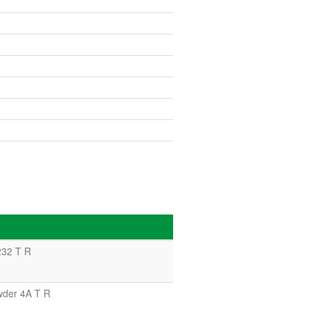
232 T R
wder 4A T R