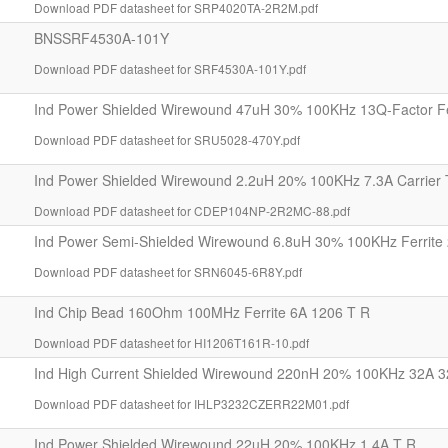
Download PDF datasheet for SRP4020TA-2R2M.pdf
BNSSRF4530A-101Y
Download PDF datasheet for SRF4530A-101Y.pdf
Ind Power Shielded Wirewound 47uH 30% 100KHz 13Q-Factor Fe
Download PDF datasheet for SRU5028-470Y.pdf
Ind Power Shielded Wirewound 2.2uH 20% 100KHz 7.3A Carrier 
Download PDF datasheet for CDEP104NP-2R2MC-88.pdf
Ind Power Semi-Shielded Wirewound 6.8uH 30% 100KHz Ferrite 
Download PDF datasheet for SRN6045-6R8Y.pdf
Ind Chip Bead 160Ohm 100MHz Ferrite 6A 1206 T R
Download PDF datasheet for HI1206T161R-10.pdf
Ind High Current Shielded Wirewound 220nH 20% 100KHz 32A 3
Download PDF datasheet for IHLP3232CZERR22M01.pdf
Ind Power Shielded Wirewound 22uH 20% 100KHz 1.4A T R