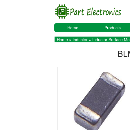
Home
Products
Home
»
Inductor
»
Inductor Surface Mo
BL