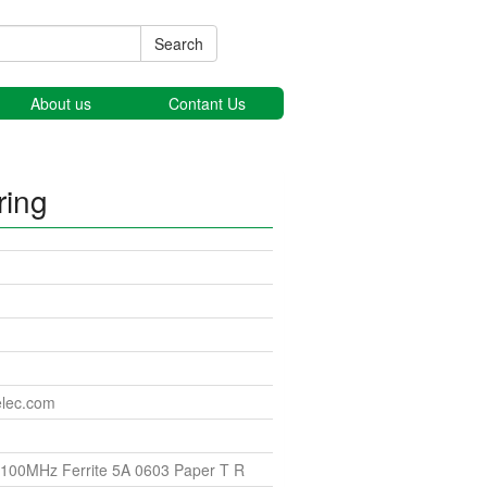
Search
About us
Contant Us
ring
elec.com
100MHz Ferrite 5A 0603 Paper T R