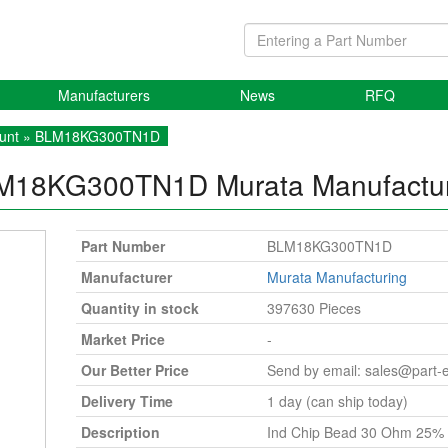
Manufacturers
News
RFQ
unt
» BLM18KG300TN1D
M18KG300TN1D
Murata Manufactu
Part Number
BLM18KG300TN1D
Manufacturer
Murata Manufacturing
Quantity in stock
397630 Pieces
Market Price
-
Our Better Price
Send by email:
sales@part-
Delivery Time
1 day (can ship today)
Description
Ind Chip Bead 30 Ohm 25% 