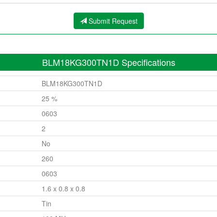
Submit Request
BLM18KG300TN1D Specifications
BLM18KG300TN1D
25 %
0603
2
No
260
0603
1.6 x 0.8 x 0.8
Tin